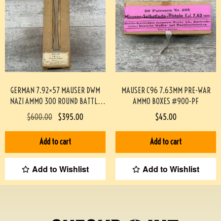
GERMAN 7.92×57 MAUSER DWM
MAUSER C96 7.63MM PRE-WAR
NAZI AMMO 300 ROUND BATTLE
AMMO BOXES #900-PF
PACK #3-02001-PB
$
600.00
$
395.00
$
45.00
Add to cart
Add to cart
Add to Wishlist
Add to Wishlist