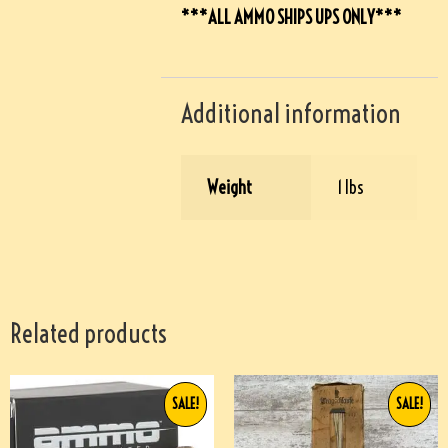
***ALL AMMO SHIPS UPS ONLY***
Additional information
Weight
1 lbs
Related products
SALE!
SALE!