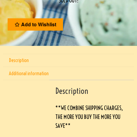
SOLD OUT!
Add to Wishlist
Description
Additional information
Description
**WE COMBINE SHIPPING CHARGES,
THE MORE YOU BUY THE MORE YOU
SAVE**