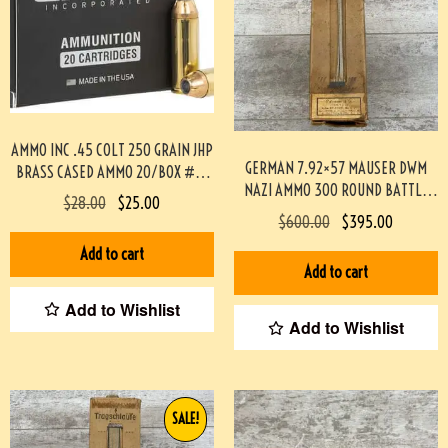
AMMO INC .45 COLT 250 GRAIN JHP
GERMAN 7.92×57 MAUSER DWM
BRASS CASED AMMO 20/BOX #3-
NAZI AMMO 300 ROUND BATTLE
07000-PF
$
28.00
$
25.00
PACK 3-02003
$
600.00
$
395.00
Add to cart
Add to cart
Add to Wishlist
Add to Wishlist
SALE!