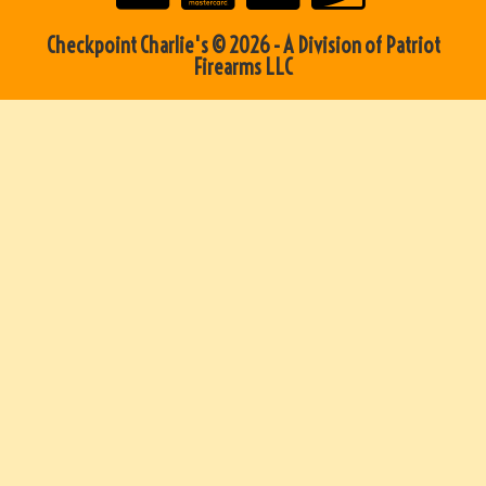
Checkpoint Charlie's © 2026 - A Division of Patriot
Firearms LLC