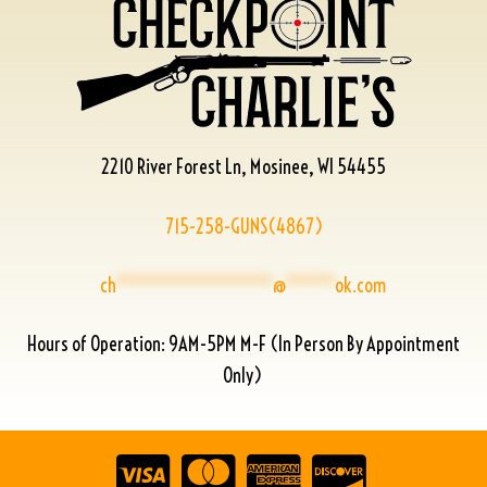
2210 River Forest Ln, Mosinee, WI 54455
715-258-GUNS(4867)
ch
****************
@
*****
ok.com
Hours of Operation: 9AM-5PM M-F (In Person By Appointment
Only)