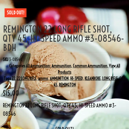
SOLD OUT!
REMINGTON 22 LONG RIFLE SHOT,
QTY 45, HI-SPEED AMMO #3-08546-
BDH
SKU
3-08546
Categories
All Ammunition
,
Ammunition
,
Common Ammunition
,
View All
Products
Tags
22
,
22 LONG RIFLE
,
ammo
,
AMMUNITION
,
HI-SPEED
,
KLEANBORE
,
LONG RIFLE
,
QTY
45
,
REMINGTON
$
15.00
REMINGTON 22 LONG RIFLE SHOT, QTY 45, HI-SPEED AMMO #3-
08546