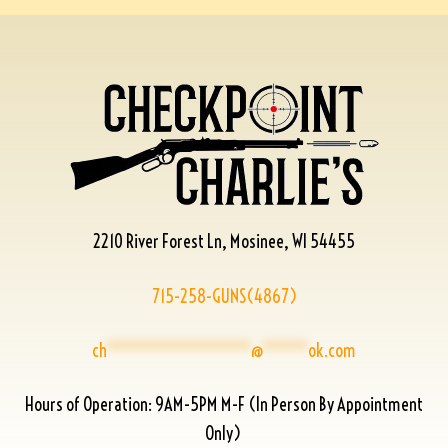
2210 River Forest Ln, Mosinee, WI 54455
715-258-GUNS(4867)
ch
****************
@
*****
ok.com
Hours of Operation: 9AM-5PM M-F (In Person By Appointment
Only)