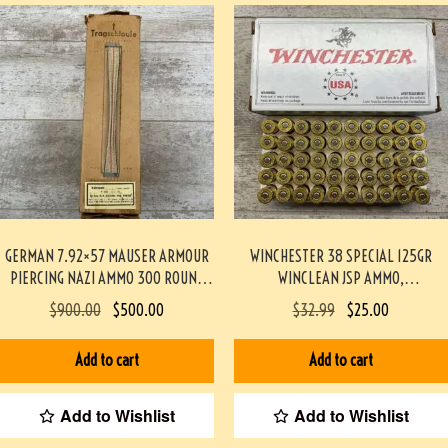
GERMAN 7.92×57 MAUSER ARMOUR
WINCHESTER 38 SPECIAL 125GR
PIERCING NAZI AMMO 300 ROUND
WINCLEAN JSP AMMO,
BATTLE PACK #3-02002-PB
TARGET/RANGE, 50/BOX #917-1-TT
$
900.00
$
500.00
$
32.99
$
25.00
Add to cart
Add to cart
Add to Wishlist
Add to Wishlist