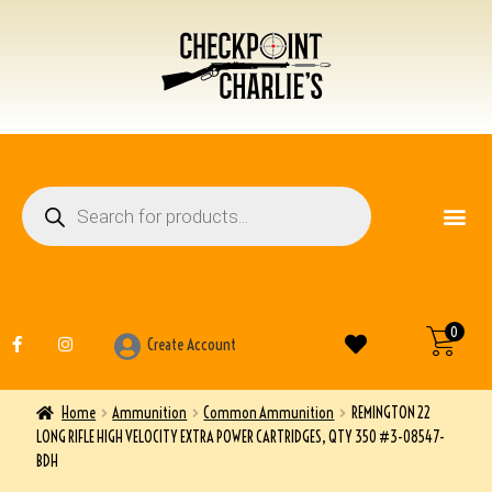
FIREARM ACCESSO
OTHER ITEMS
0
Create Account
Home
Ammunition
Common Ammunition
REMINGTON 22
LONG RIFLE HIGH VELOCITY EXTRA POWER CARTRIDGES, QTY 350 #3-08547-
BDH