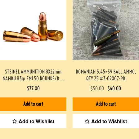
STEINEL AMMUNITION 8X22mm
ROMANIAN 5.45×39 BALL AMMO,
NAMBU 83gr FMJ 50 ROUNDS/BOX
QTY 25 #3-02007-PB
#STEINEL8MMNAMBU-PF
$
77.00
$
50.00
$
40.00
Add to cart
Add to cart
Add to Wishlist
Add to Wishlist