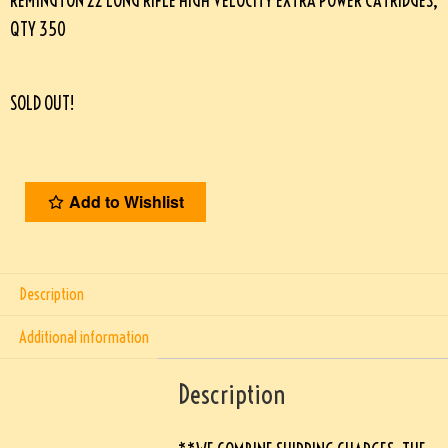
REMINGTON 22 LONG RIFLE HIGH VELOCITY EXTRA POWER CATRIDGES,
QTY 350
SOLD OUT!
Add to Wishlist
Description
Additional information
Description