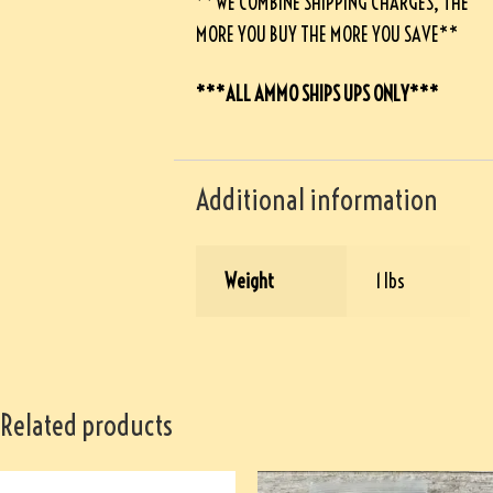
**WE COMBINE SHIPPING CHARGES, THE
MORE YOU BUY THE MORE YOU SAVE**
***ALL AMMO SHIPS UPS ONLY***
Additional information
Weight
1 lbs
Related products