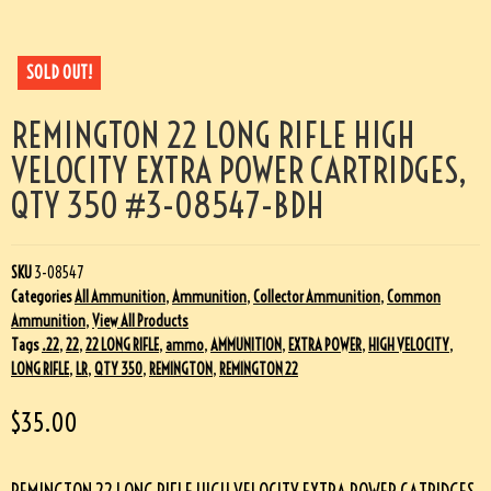
SOLD OUT!
REMINGTON 22 LONG RIFLE HIGH
VELOCITY EXTRA POWER CARTRIDGES,
QTY 350 #3-08547-BDH
SKU
3-08547
Categories
All Ammunition
,
Ammunition
,
Collector Ammunition
,
Common
Ammunition
,
View All Products
Tags
.22
,
22
,
22 LONG RIFLE
,
ammo
,
AMMUNITION
,
EXTRA POWER
,
HIGH VELOCITY
,
LONG RIFLE
,
LR
,
QTY 350
,
REMINGTON
,
REMINGTON 22
$
35.00