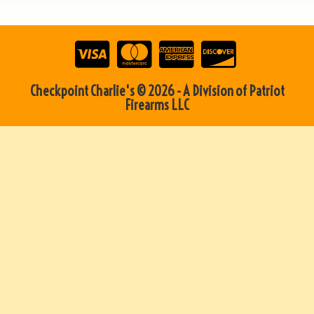
Checkpoint Charlie's © 2026 - A Division of Patriot
Firearms LLC