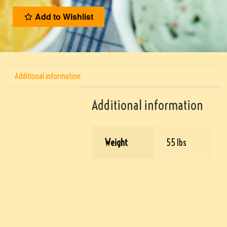
Add to Wishlist
Additional information
Additional information
Weight
55 lbs