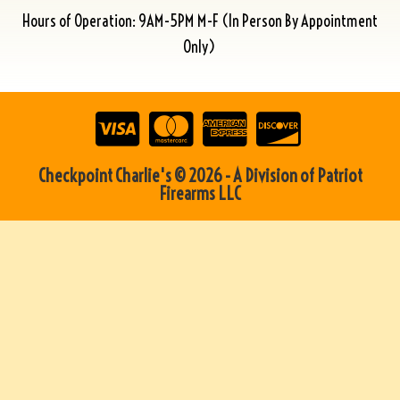
Hours of Operation: 9AM-5PM M-F (In Person By Appointment
Only)
Checkpoint Charlie's © 2026 - A Division of Patriot
Firearms LLC