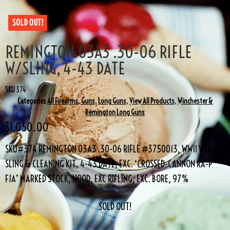
SOLD OUT!
REMINGTON 03A3 .30-06 RIFLE
W/SLING, 4-43 DATE
SKU
374
Categories
All Firearms
,
Guns
,
Long Guns
,
View All Products
,
Winchester &
Remington Long Guns
$
1,050.00
SKU#374 REMINGTON 03A3 .30-06 RIFLE #3750013, WWII WEB
SLING & CLEANING KIT, 4-43 DATE, EXC. ‘CROSSED-CANNON RA-P
FJA’ MARKED STOCK, HOOD, EXC RIFLING, EXC. BORE, 97%
SOLD OUT!