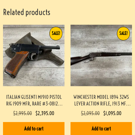
Related products
SALE!
SALE!
ITALIAN GLISENTI M1910 PISTOL
WINCHESTER MODEL 1894 32WS
RIG 1909 MFR, RARE #3-08129-
LEVER ACTION RIFLE, 1913 MFR
BDH
#3-04022-AN
$
2,995.00
$
2,395.00
$
2,095.00
$
1,095.00
Add to cart
Add to cart