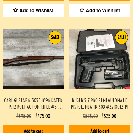
Add to Wishlist
Add to Wishlist
SALE!
SALE!
CARL GUSTAF 6.5X55 1896 DATED
RUGER 5.7 PRO SEMI AUTOMATIC
1912 BOLT ACTION RIFLE #3-
PISTOL, NEW IN BOX #2210012-PF
02033-PF
$
695.00
$
475.00
$
575.00
$
525.00
Add to cart
Add to cart