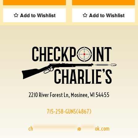
Add to Wishlist
Add to Wishlist
2210 River Forest Ln, Mosinee, WI 54455
715-258-GUNS(4867)
ch
****************
@
*****
ok.com