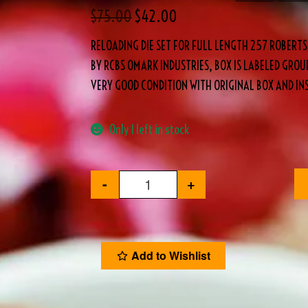
$
75.00
$
42.00
RELOADING DIE SET FOR FULL LENGTH 257 ROBERTS
BY RCBS OMARK INDUSTRIES, BOX IS LABELED GROUP
VERY GOOD CONDITION WITH ORIGINAL BOX AND IN
Only 1 left in stock
-
+
Add to Wishlist