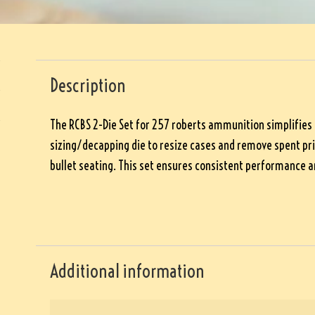
Description
The RCBS 2-Die Set for 257 roberts ammunition simplifies re
sizing/decapping die to resize cases and remove spent prim
bullet seating. This set ensures consistent performance an
Additional information