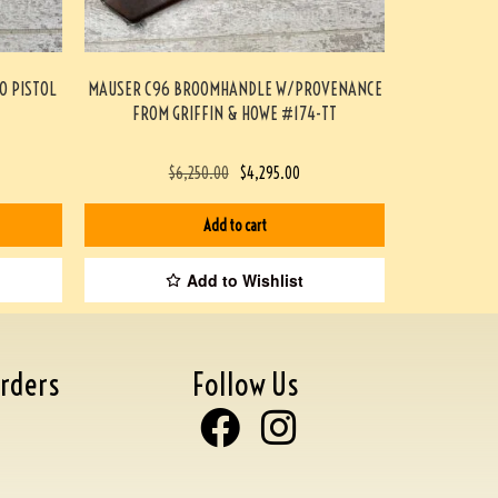
O PISTOL
MAUSER C96 BROOMHANDLE W/PROVENANCE
FROM GRIFFIN & HOWE #174-TT
$
6,250.00
$
4,295.00
Add to cart
Add to Wishlist
rders
Follow Us