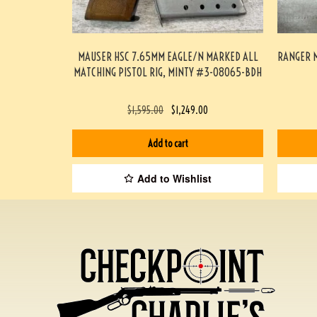
MAUSER HSC 7.65MM EAGLE/N MARKED ALL
RANGER M
MATCHING PISTOL RIG, MINTY #3-08065-BDH
$
1,595.00
$
1,249.00
Add to cart
Add to Wishlist