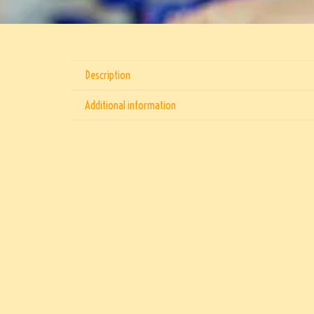
Description
Additional information