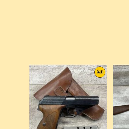
SALE!