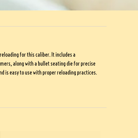
loading for this caliber. It includes a
ers, along with a bullet seating die for precise
d is easy to use with proper reloading practices.