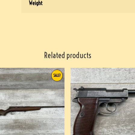
Weight
Related products
SALE!