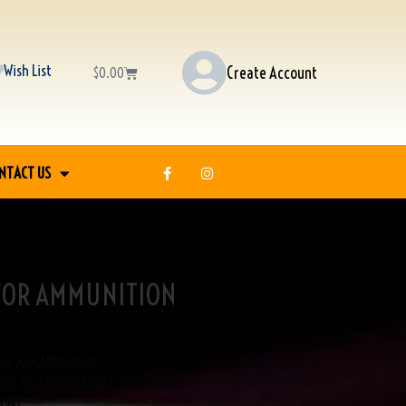
Wish List
Create Account
$
0.00
NTACT US
 FOR AMMUNITION
ies
,
View All Products
BDH
,
DIE
,
GROUP
,
GROUP A
,
HOLMES
,
RCBS
,
,
SET