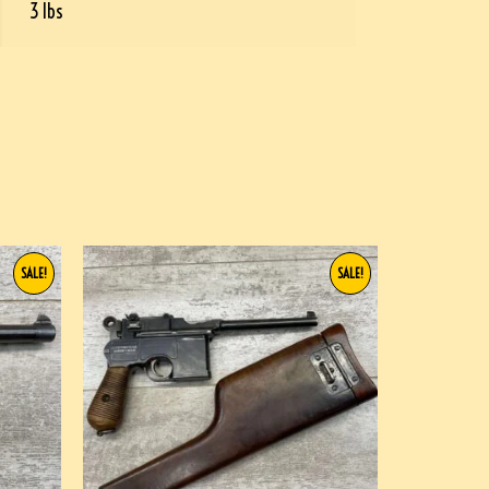
3 lbs
SALE!
SALE!