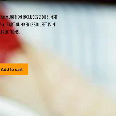
 AMMUNITION INCLUDES 2 DIES, MFR
 A, PART NUMBER 12501, SET IS IN
STRUCTIONS.
Add to cart