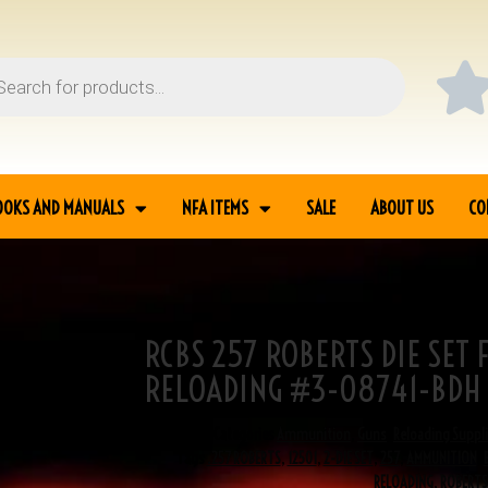
OOKS AND MANUALS
NFA ITEMS
SALE
ABOUT US
CO
RCBS 257 ROBERTS DIE SET
MMUNITION RELOADING
RELOADING #3-08741-BDH
SKU
3-08741
Categories
Ammunition
,
Guns
,
Reloading Suppl
Tags
.257 ROBERTS
,
12501
,
2-DIE SET
,
257
,
AMMUNITION
,
RELOADING
,
ROBERTS