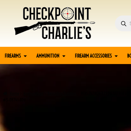
FIREARMS
AMMUNITION
FIREARM ACCESSORIES
B
Home
Ammunition
Reloading Supplies
RCBS 257 ROBERTS DIE SET FOR A
#3-08741-BDH
SALE!