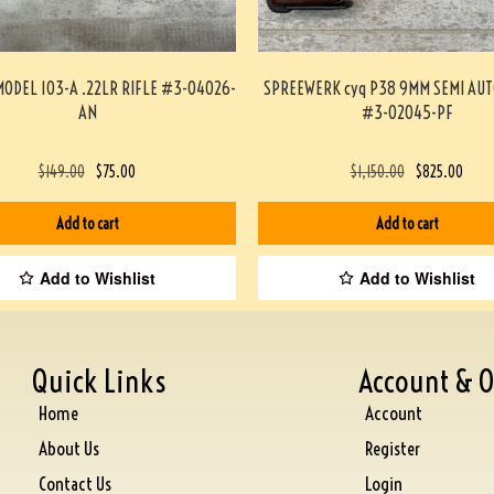
ODEL 103-A .22LR RIFLE #3-04026-
SPREEWERK cyq P38 9MM SEMI AUT
AN
#3-02045-PF
$
149.00
$
75.00
$
1,150.00
$
825.00
Add to cart
Add to cart
Add to Wishlist
Add to Wishlist
Quick Links
Account & O
Home
Account
About Us
Register
Contact Us
Login