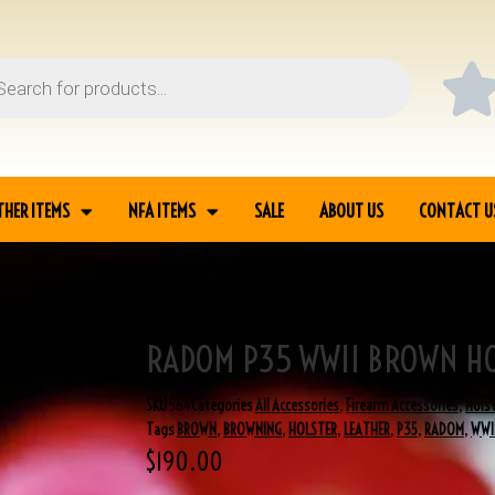
THER ITEMS
NFA ITEMS
SALE
ABOUT US
CONTACT U
RADOM P35 WWII BROWN H
TER
SKU
564
Categories
All Accessories
,
Firearm Accessories
,
Hols
Tags
BROWN
,
BROWNING
,
HOLSTER
,
LEATHER
,
P35
,
RADOM
,
WWI
$
190.00