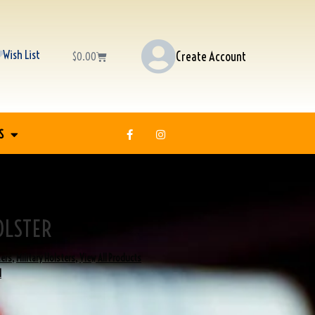
Wish List
Create Account
$
0.00
S
OLSTER
ters
,
Military Holsters
,
View All Products
I