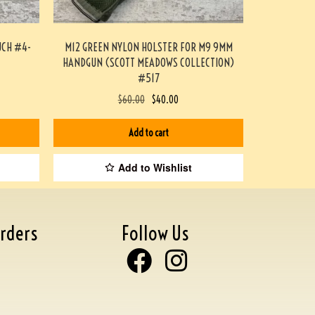
UCH #4-
M12 GREEN NYLON HOLSTER FOR M9 9MM
HANDGUN (SCOTT MEADOWS COLLECTION)
#517
$
60.00
$
40.00
Add to cart
Add to Wishlist
rders
Follow Us