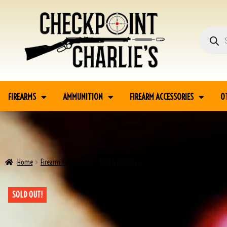
FIREARMS
AMMUNITION
FIREARM ACCESSORIES
O
Home
Firearm Accessories
Military Holsters
RADOM P35 WWII BROWN HOLS
SOLD OUT!