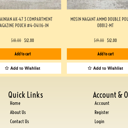
AINIAN AK-47 3 COMPARTMENT
MOSIN NAGANT AMMO DOUBLE PO
AGAZINE POUCH #4-04116-JN
08812-MT
$
18.00
$
12.00
$
19.00
$
12.00
Add to cart
Add to cart
Add to Wishlist
Add to Wishlist
Quick Links
Account & O
Home
Account
About Us
Register
Contact Us
Login