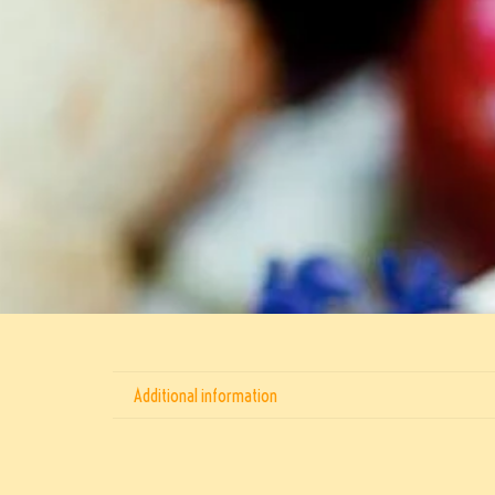
Additional information