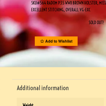
SKU#564 RADOM P35 WWII BROWN HOLSTER, MISSI
EXCELLENT STITCHING, OVERALL VG-EXC
SOLD OUT!
Add to Wishlist
Additional information
Weight