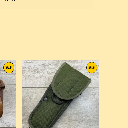
SALE!
SALE!