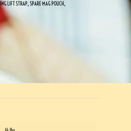
NG LIFT STRAP, SPARE MAG POUCH,
14 lbs