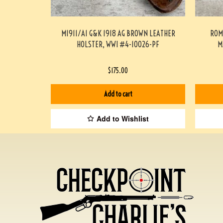
M1911/A1 G&K 1918 AG BROWN LEATHER
ROM
HOLSTER, WWI #4-10026-PF
M
$
175.00
Add to cart
Add to Wishlist