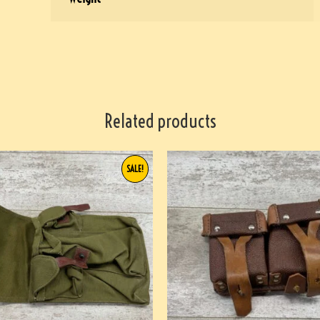
Related products
SALE!