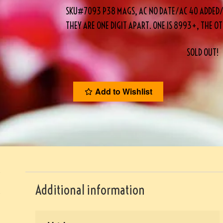
SKU#7093 P38 MAGS, AC NO DATE/AC 40 ADDED/EA
THEY ARE ONE DIGIT APART. ONE IS 8993+, THE O
SOLD OUT!
Add to Wishlist
Additional information