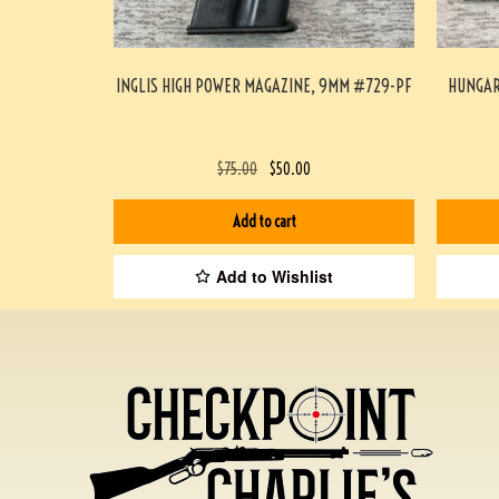
INGLIS HIGH POWER MAGAZINE, 9MM #729-PF
HUNGAR
$
75.00
$
50.00
Add to cart
Add to Wishlist