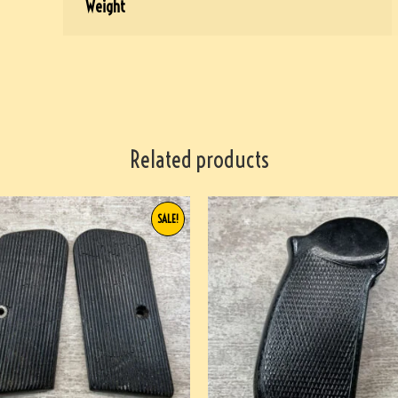
Weight
Related products
SALE!