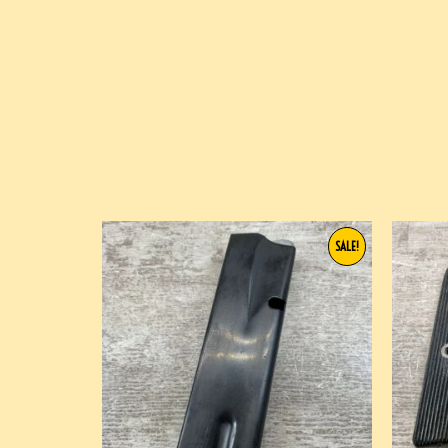
SALE!