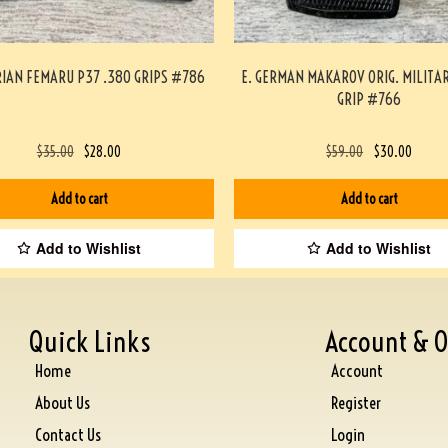
IAN FEMARU P37 .380 GRIPS #786
E. GERMAN MAKAROV ORIG. MILITA
GRIP #766
$
35.00
$
28.00
$
59.00
$
30.00
Add to cart
Add to cart
Add to Wishlist
Add to Wishlist
Quick Links
Account & O
Home
Account
About Us
Register
Contact Us
Login