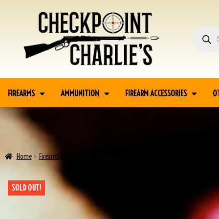
FIREARMS
AMMUNITION
FIREARM ACCESSORIES
O
Home
Firearm Accessories
Magazines
P38 MAGS, AC NO DATE/AC 40 ADDED
SOLD OUT!