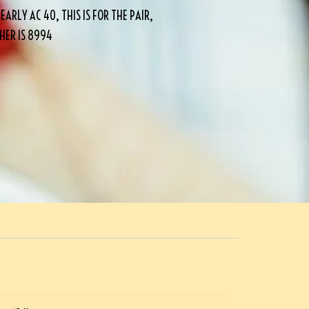
RLY AC 40, THIS IS FOR THE PAIR,
THER IS 8994