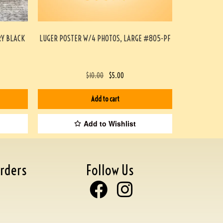
RY BLACK
LUGER POSTER W/4 PHOTOS, LARGE #805-PF
$
10.00
$
5.00
Add to cart
Add to Wishlist
rders
Follow Us