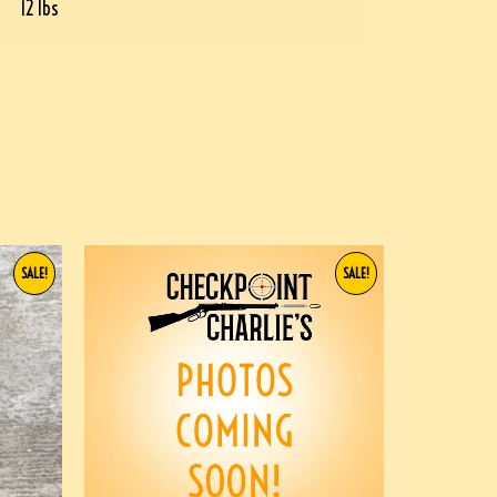
12 lbs
SALE!
SALE!