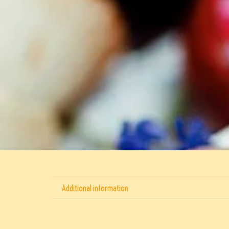
Additional information