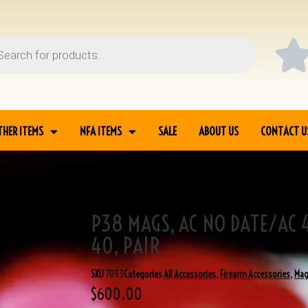
THER ITEMS
NFA ITEMS
SALE
ABOUT US
CONTACT U
P38 MAGS, AC NO DATE/AC 
/EARLY AC 40, PAIR
40, PAIR
SKU
7093
Categories
All Accessories
,
Firearm Accessories
,
Mag
$
600.00