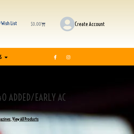
Wish List
Create Account
$
0.00
S
40 ADDED/EARLY AC
azines
,
View All Products