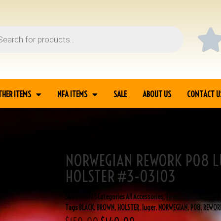
THER ITEMS
NFA ITEMS
SALE
ABOUT US
CONTACT U
NORWEGIAN REWORK P08 L
 BLACK HOLSTER #3-
HOLSTER #3-03103
SKU
3-03103
Categories
All Accessories
,
Firearm Accessories
,
Tags
BLACK
,
BROWN
,
HOLSTER
,
luger
,
NORWEGIAN
,
P08
,
REWOR