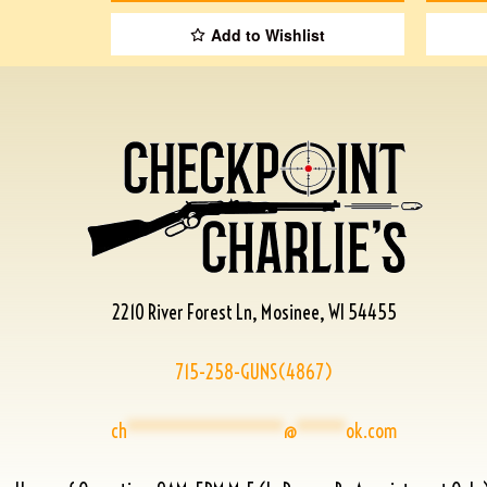
Add to Wishlist
2210 River Forest Ln, Mosinee, WI 54455
715-258-GUNS(4867)
ch
****************
@
*****
ok.com