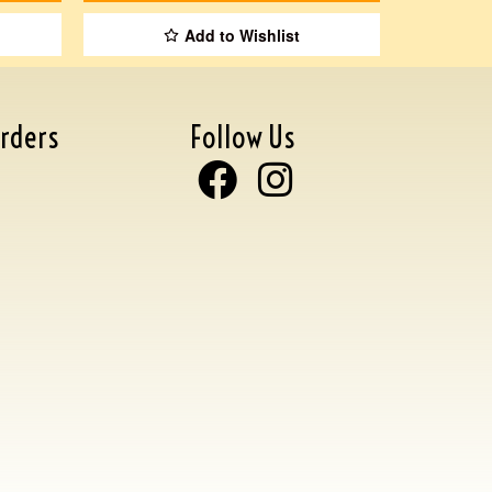
Add to Wishlist
rders
Follow Us