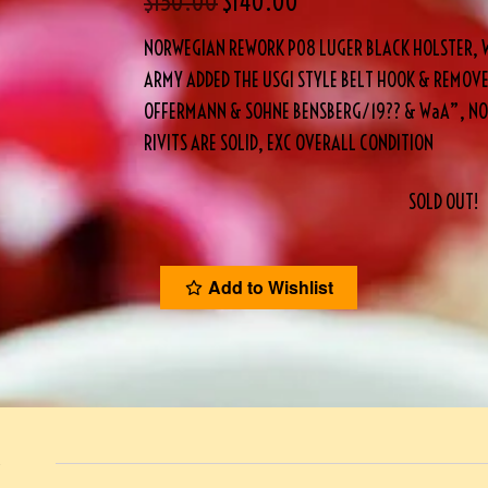
$
150.00
$
140.00
NORWEGIAN REWORK P08 LUGER BLACK HOLSTER, 
ARMY ADDED THE USGI STYLE BELT HOOK & REMOVED
OFFERMANN & SOHNE BENSBERG/19?? & WaA”, NO
RIVITS ARE SOLID, EXC OVERALL CONDITION
SOLD OUT!
Add to Wishlist