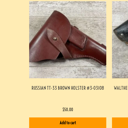
RUSSIAN TT-33 BROWN HOLSTER #3-03108
WALTHER
$
50.00
Add to cart