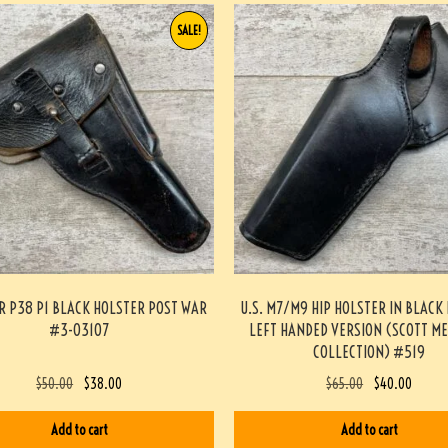
SALE!
 P38 P1 BLACK HOLSTER POST WAR
U.S. M7/M9 HIP HOLSTER IN BLACK
#3-03107
LEFT HANDED VERSION (SCOTT M
COLLECTION) #519
$
50.00
$
38.00
$
65.00
$
40.00
Add to cart
Add to cart