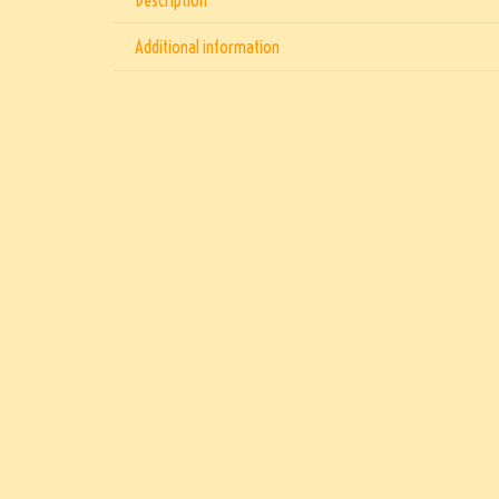
Additional information