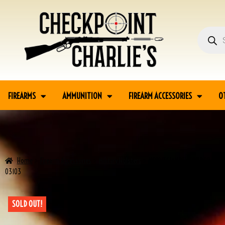
FIREARMS
AMMUNITION
FIREARM ACCESSORIES
O
Home
Firearm Accessories
Military Holsters
NORWEGIAN REWORK P08 LUGER
03103
SOLD OUT!