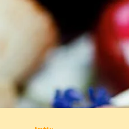
Description