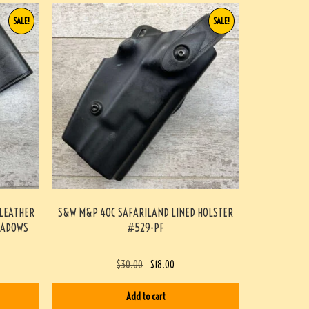
SALE!
SALE!
 LEATHER
S&W M&P 40C SAFARILAND LINED HOLSTER
EADOWS
#529-PF
$
30.00
$
18.00
Add to cart