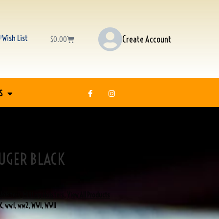
Wish List
Create Account
$
0.00
S
UGER BLACK
Holsters
,
Military Holsters
,
View All Products
K
,
ww1
,
ww2
,
WWI
,
WWII