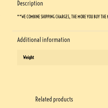
Description
**WE COMBINE SHIPPING CHARGES, THE MORE YOU BUY THE
Additional information
Weight
Related products