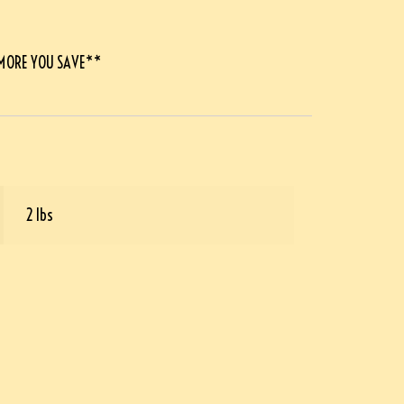
 MORE YOU SAVE**
2 lbs