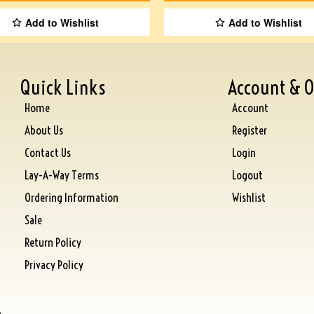
Add to Wishlist
Add to Wishlist
Quick Links
Account & O
Home
Account
About Us
Register
Contact Us
Login
Lay-A-Way Terms
Logout
Ordering Information
Wishlist
Sale
Return Policy
Privacy Policy