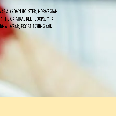
WAS A BROWN HOLSTER, NORWEGIAN
 THE ORIGINAL BELT LOOPS, “FR.
RMAL WEAR, EXC STITCHING AND