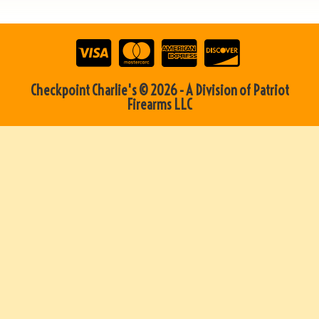
Checkpoint Charlie's © 2026 - A Division of Patriot
Firearms LLC