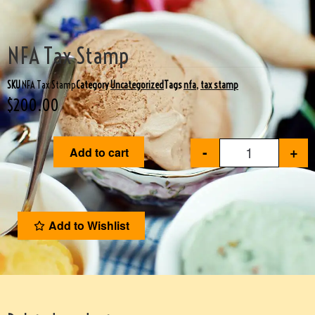
NFA Tax Stamp
SKU
NFA Tax Stamp
Category
Uncategorized
Tags
nfa
,
tax stamp
$
200.00
-
+
Add to cart
Add to Wishlist