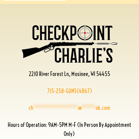
2210 River Forest Ln, Mosinee, WI 54455
715-258-GUNS(4867)
ch
****************
@
*****
ok.com
Hours of Operation: 9AM-5PM M-F (In Person By Appointment
Only)