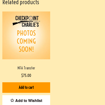
Related products
NFA Transfer
$
75.00
Add to cart
Add to Wishlist