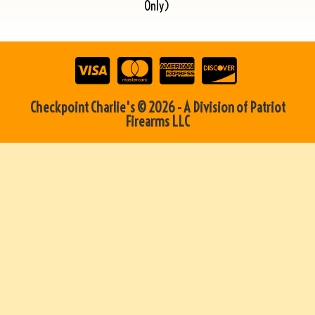
Only)
Checkpoint Charlie's © 2026 - A Division of Patriot
Firearms LLC