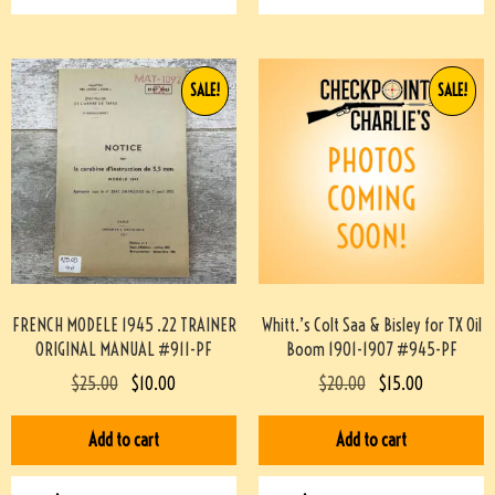
SALE!
SALE!
FRENCH MODELE 1945 .22 TRAINER
Whitt.’s Colt Saa & Bisley for TX Oil
ORIGINAL MANUAL #911-PF
Boom 1901-1907 #945-PF
$
25.00
$
10.00
$
20.00
$
15.00
Add to cart
Add to cart