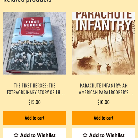
THE FIRST HEROES: THE
PARACHUTE INFANTRY: AN
EXTRAORDINARY STORY OF THE
AMERICAN PARATROOPER’S
DOOLITTLE RAID- AMERICA’S FIRST
MEMOIR OF D-DAY AND THE FALL
$
15.00
$
10.00
WORLD WAR II VICTORY
OF THE THIRD REICH PAPERBACK
HARDCOVER
#2209086
Add to cart
Add to cart
Add to Wishlist
Add to Wishlist