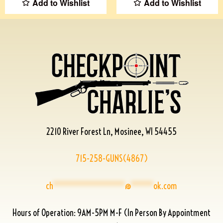
Add to Wishlist
Add to Wishlist
2210 River Forest Ln, Mosinee, WI 54455
715-258-GUNS(4867)
ch
****************
@
*****
ok.com
Hours of Operation: 9AM-5PM M-F (In Person By Appointment