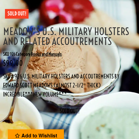
SOLD OUT!
MEADOW’S U.S. MILITARY HOLSTERS
AND RELATED ACCOUTREMENTS
SKU
926
Category
Books and Manuals
$
99.00
SKU#926 U.S. MILITARY HOLSTERS AND ACCOUTREMENTS BY
EDWARD SCOTT MEADOWS (ALMOST 2-1/2″ THICK)
INCREDIBLE***NEW VOLUME***
SOLD OUT!
Add to Wishlist