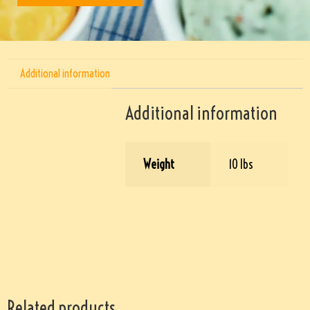
Additional information
Additional information
Weight
10 lbs
Related products