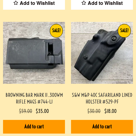
Add to Wishlist
Add to Wishlist
SALE!
SALE!
BROWNING BAR MARK II .300WM
S&W M&P 40C SAFARILAND LINED
RIFLE MAGS #744-LJ
HOLSTER #529-PF
$
59.00
$
35.00
$
30.00
$
18.00
Add to cart
Add to cart