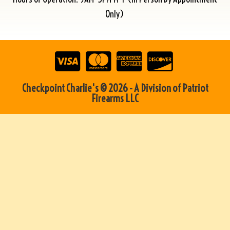
Only)
Checkpoint Charlie's © 2026 - A Division of Patriot
Firearms LLC