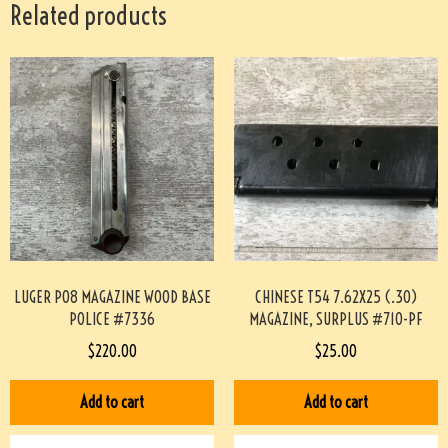
Related products
LUGER P08 MAGAZINE WOOD BASE
CHINESE T54 7.62X25 (.30)
POLICE #7336
MAGAZINE, SURPLUS #710-PF
$
220.00
$
25.00
Add to cart
Add to cart