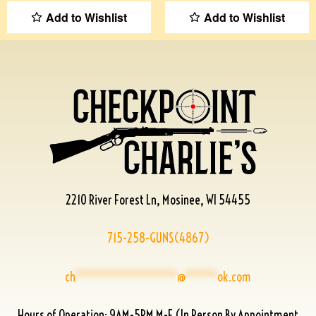
Add to Wishlist
Add to Wishlist
2210 River Forest Ln, Mosinee, WI 54455
715-258-GUNS(4867)
ch
****************
@
*****
ok.com
Hours of Operation: 9AM-5PM M-F (In Person By Appointment