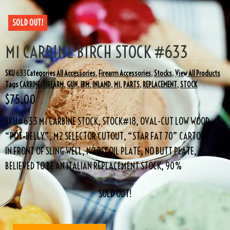
SOLD OUT!
M1 CARBINE BIRCH STOCK #633
SKU
633
Categories
All Accessories
,
Firearm Accessories
,
Stocks
,
View All Products
Tags
CARBINE
,
FIREARM
,
GUN
,
IBM
,
INLAND
,
M1
,
PARTS
,
REPLACEMENT
,
STOCK
$
75.00
SKU#633 M1 CARBINE STOCK, STOCK#18, OVAL-CUT LOW WOOD
“POT-BELLY”, M2 SELECTOR CUTOUT, “STAR FAT 70” CARTOUCHE
IN FRONT OF SLING WELL, NO RECOIL PLATE, NO BUTT PLATE,
BELIEVED TO BE AN ITALIAN REPLACEMENT STOCK, 90%
SOLD OUT!