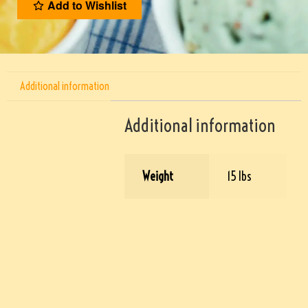
Add to Wishlist
Additional information
Additional information
Weight
15 lbs