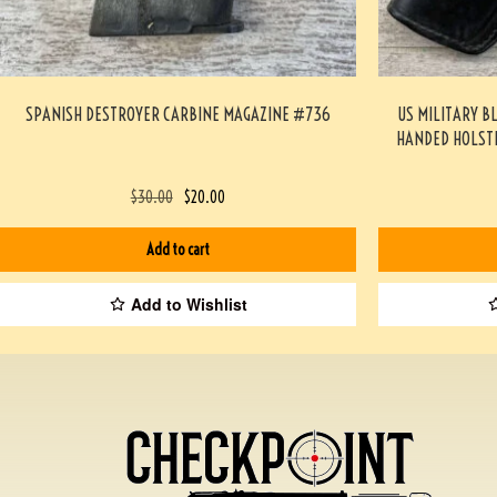
SPANISH DESTROYER CARBINE MAGAZINE #736
US MILITARY B
HANDED HOLST
$
30.00
$
20.00
Add to cart
Add to Wishlist