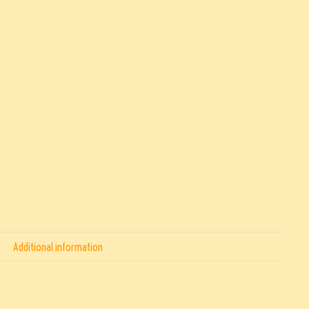
Additional information