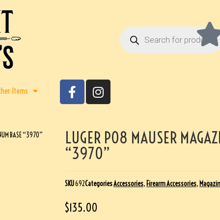
ther Items
LUGER P08 MAUSER MAGAZ
NUM BASE “3970”
“3970”
SKU
692
Categories
Accessories
,
Firearm Accessories
,
Magazi
$
135.00