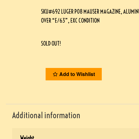
SKU#692 LUGER P08 MAUSER MAGAZINE, ALUMIN
OVER “E/63”, EXC CONDITION
SOLD OUT!
Add to Wishlist
Additional information
Weight