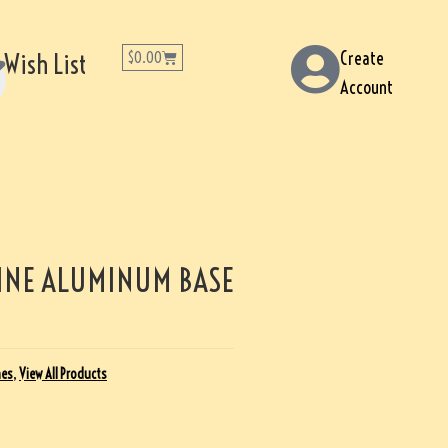
Create
Wish List
$
0.00
Account
INE ALUMINUM BASE
nes
,
View All Products