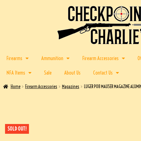
Firearms
Ammunition
Firearm Accessories
O
NFA Items
Sale
About Us
Contact Us
Home
Firearm Accessories
Magazines
LUGER P08 MAUSER MAGAZINE ALUMI
SOLD OUT!