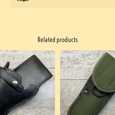
Related products