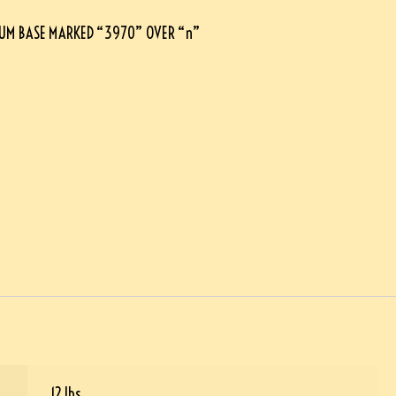
UM BASE MARKED “3970” OVER “n”
12 lbs