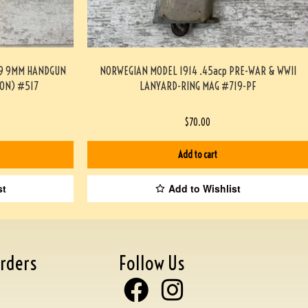
M9 9MM HANDGUN
NORWEGIAN MODEL 1914 .45acp PRE-WAR & WWII
ON) #517
LANYARD-RING MAG #719-PF
$
70.00
Add to cart
st
Add to Wishlist
rders
Follow Us