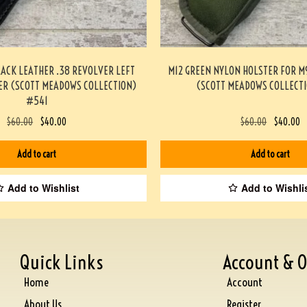
LACK LEATHER .38 REVOLVER LEFT
M12 GREEN NYLON HOLSTER FOR 
ER (SCOTT MEADOWS COLLECTION)
(SCOTT MEADOWS COLLECTI
#541
$
60.00
$
40.00
$
60.00
$
40.00
Add to cart
Add to cart
Add to Wishlist
Add to Wishli
Quick Links
Account & O
Home
Account
About Us
Register