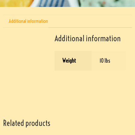
Additional information
Additional information
Weight
10 lbs
Related products