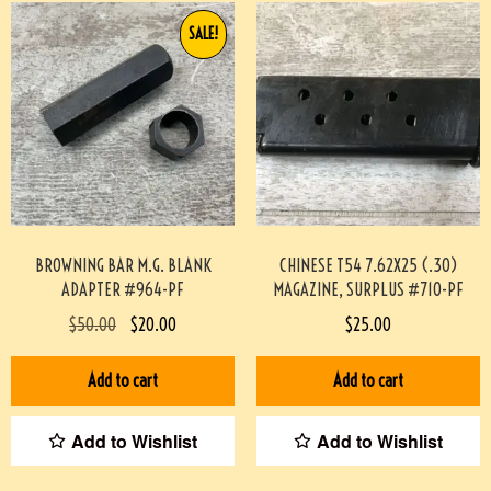
SALE!
BROWNING BAR M.G. BLANK
CHINESE T54 7.62X25 (.30)
ADAPTER #964-PF
MAGAZINE, SURPLUS #710-PF
$
50.00
$
20.00
$
25.00
Add to cart
Add to cart
Add to Wishlist
Add to Wishlist