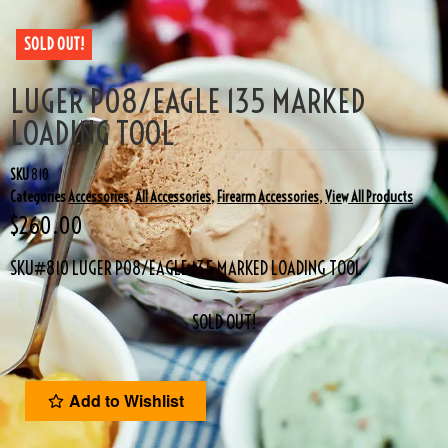
SOLD OUT!
LUGER P08/EAGLE 135 MARKED
LOADING TOOL
SKU
810
Categories
Accessories
,
All Accessories
,
Firearm Accessories
,
View All Products
$
260.00
SKU#810 LUGER P08/EAGLE 135 MARKED LOADING TOOL
SOLD OUT!
Add to Wishlist