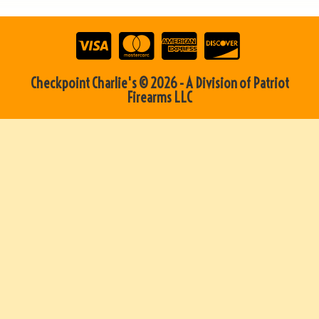
Checkpoint Charlie's © 2026 - A Division of Patriot
Firearms LLC