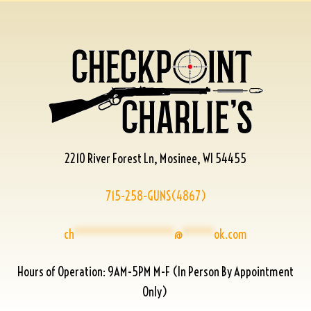
2210 River Forest Ln, Mosinee, WI 54455
715-258-GUNS(4867)
ch
****************
@
*****
ok.com
Hours of Operation: 9AM-5PM M-F (In Person By Appointment
Only)