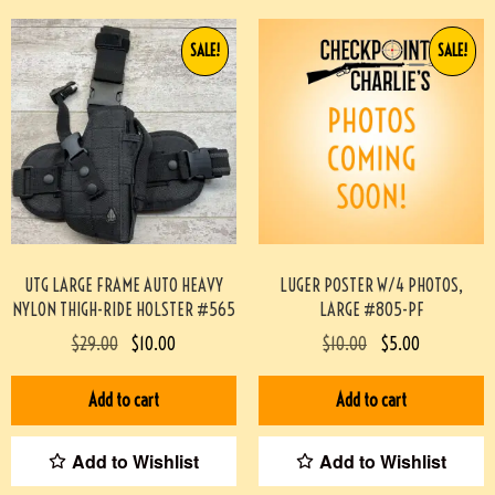
SALE!
SALE!
UTG LARGE FRAME AUTO HEAVY
LUGER POSTER W/4 PHOTOS,
NYLON THIGH-RIDE HOLSTER #565
LARGE #805-PF
$
29.00
$
10.00
$
10.00
$
5.00
Add to cart
Add to cart
Add to Wishlist
Add to Wishlist