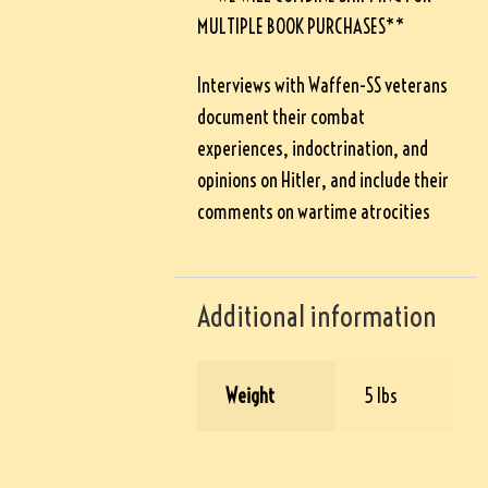
MULTIPLE BOOK PURCHASES**
Interviews with Waffen-SS veterans
document their combat
experiences, indoctrination, and
opinions on Hitler, and include their
comments on wartime atrocities
Additional information
Weight
5 lbs