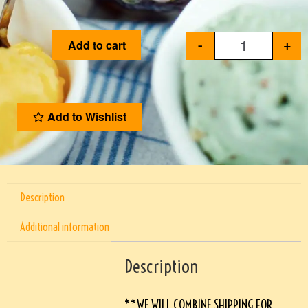
-
+
Add to cart
Add to Wishlist
Description
Additional information
Description
**WE WILL COMBINE SHIPPING FOR