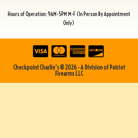
Hours of Operation: 9AM-5PM M-F (In Person By Appointment
Only)
Checkpoint Charlie's © 2026 - A Division of Patriot
Firearms LLC