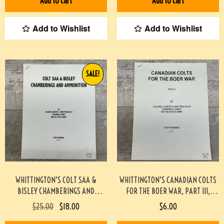
Add to cart
Add to cart
Add to Wishlist
Add to Wishlist
SALE!
WHITTINGTON’S COLT SAA &
WHITTINGTON’S CANADIAN COLTS
BISLEY CHAMBERINGS AND
FOR THE BOER WAR, PART III,
AMMUNITION, MONOGRAPH #944-
MONOGRAPH #936-PF
$
25.00
$
18.00
$
6.00
PF