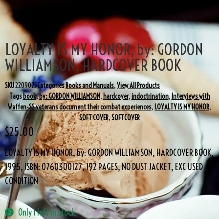
LOYALTY IS MY HONOR, by: GORDON
WILLIAMSON, HARDCOVER BOOK
SKU
2209075
Categories
Books and Manuals
,
View All Products
Tags
book
,
by: GORDON WILLIAMSON
,
hardcover
,
indoctrination
,
Interviews with
Waffen-SS veterans document their combat experiences
,
LOYALTY IS MY HONOR
,
SOFT COVER
,
SOFTCOVER
$
25.00
LOYALTY IS MY HONOR, by: GORDON WILLIAMSON, HARDCOVER BOOK,
1995, ISBN: 0760300127, 192 PAGES, NO DUST JACKET, EXC USED
CONDITION
Only 1 left in stock