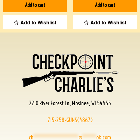
Add to cart
Add to cart
Add to Wishlist
Add to Wishlist
2210 River Forest Ln, Mosinee, WI 54455
715-258-GUNS(4867)
ch
****************
@
*****
ok.com