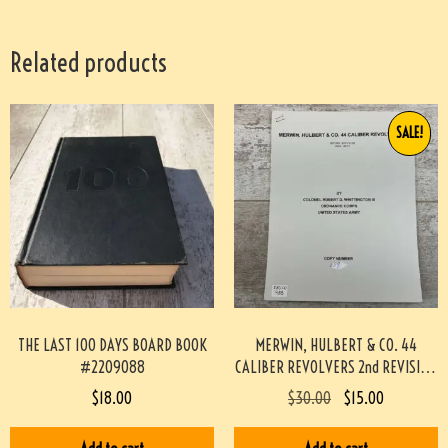
Related products
SALE!
THE LAST 100 DAYS BOARD BOOK
MERWIN, HULBERT & CO. 44
#2209088
CALIBER REVOLVERS 2nd REVISION
BY WHITTINGTON #933-PF
$
18.00
$
30.00
$
15.00