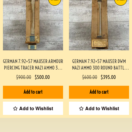
GERMAN 7.92×57 MAUSER ARMOUR
GERMAN 7.92×57 MAUSER DWM
PIERCING TRACER NAZI AMMO 300
NAZI AMMO 300 ROUND BATTLE
ROUND BATTLE PACK #3-02004-
PACK 3-02003
$
900.00
$
500.00
$
600.00
$
395.00
PB
Add to cart
Add to cart
Add to Wishlist
Add to Wishlist