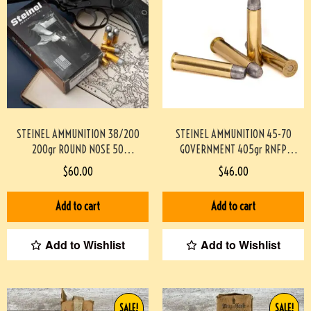
STEINEL AMMUNITION 38/200
STEINEL AMMUNITION 45-70
200gr ROUND NOSE 50
GOVERNMENT 405gr RNFP
ROUNDS/BOX
TRAPDOOR SAFE 20 ROUNDS/BOX
$
60.00
$
46.00
#STEINEL38200M200GR-PF
#STEINEL4570TD405RNFP-PF
Add to cart
Add to cart
Add to Wishlist
Add to Wishlist
SALE!
SALE!