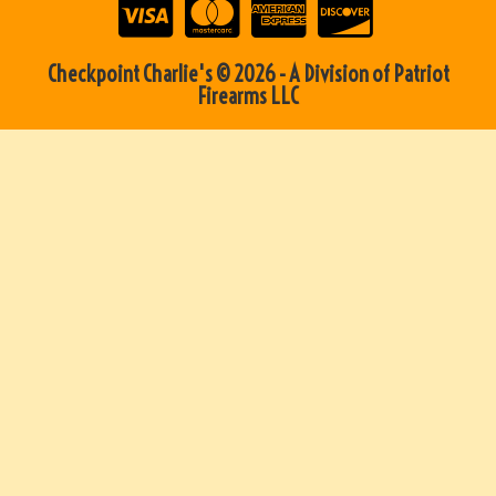
Checkpoint Charlie's © 2026 - A Division of Patriot
Firearms LLC