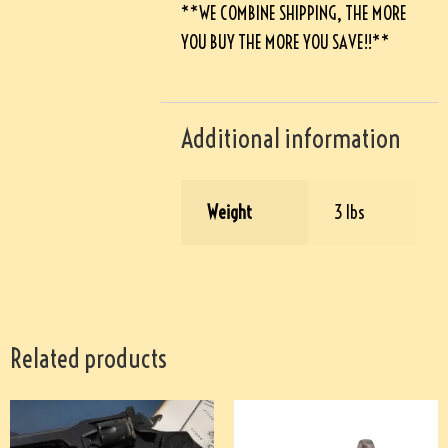
**WE COMBINE SHIPPING, THE MORE
YOU BUY THE MORE YOU SAVE!!**
Additional information
Weight
3 lbs
Related products