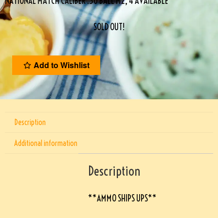
NATIONAL MATCH CALIBER .30 BALL M2, 4 AVAILABLE
SOLD OUT!
Add to Wishlist
Description
Additional information
Description
**AMMO SHIPS UPS**