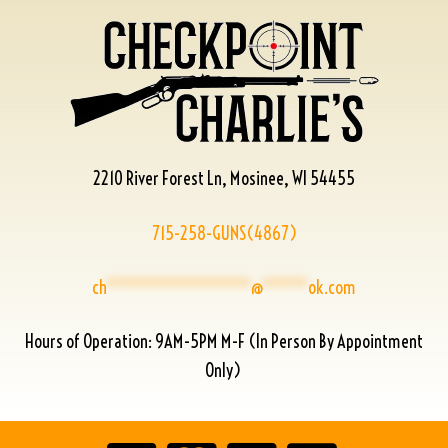
2210 River Forest Ln, Mosinee, WI 54455
715-258-GUNS(4867)
ch
****************
@
*****
ok.com
Hours of Operation: 9AM-5PM M-F (In Person By Appointment
Only)