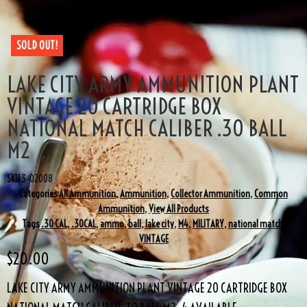
.30 BALL M2
SOLD OUT!
LAKE CITY ARMY AMMUNITION PLANT
VINTAGE 20 CARTRIDGE BOX
NATIONAL MATCH CALIBER .30 BALL
M2
SKU
3-02008
Categories
All Ammunition
,
Ammunition
,
Collector Ammunition
,
Common
Ammunition
,
View All Products
Tags
.30 CAL
,
.30CAL
,
ammo
,
ball
,
lake city
,
M4
,
MILITARY
,
national match
,
VINTAGE
$
20.00
LAKE CITY ARMY AMMUNITION PLANT VINTAGE 20 CARTRIDGE BOX