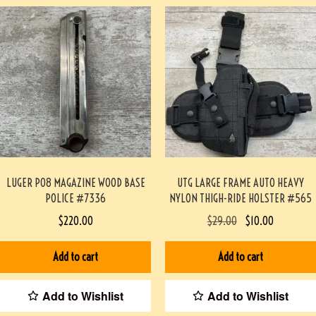
LUGER P08 MAGAZINE WOOD BASE
UTG LARGE FRAME AUTO HEAVY
POLICE #7336
NYLON THIGH-RIDE HOLSTER #565
$
220.00
$
29.00
$
10.00
Add to cart
Add to cart
Add to Wishlist
Add to Wishlist