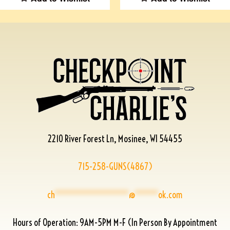
2210 River Forest Ln, Mosinee, WI 54455
715-258-GUNS(4867)
ch
****************
@
*****
ok.com
Hours of Operation: 9AM-5PM M-F (In Person By Appointment