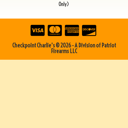
Only)
Checkpoint Charlie's © 2026 - A Division of Patriot
Firearms LLC