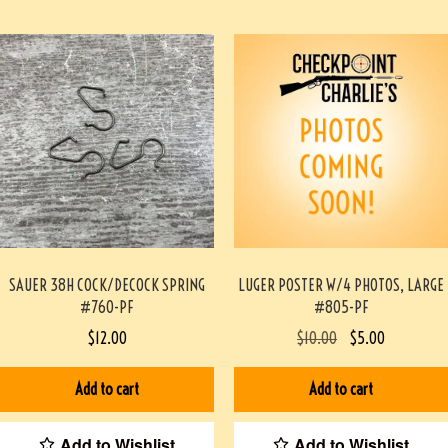
SAUER 38H COCK/DECOCK SPRING
LUGER POSTER W/4 PHOTOS, LARGE
#760-PF
#805-PF
$
12.00
$
10.00
$
5.00
Add to cart
Add to cart
Add to Wishlist
Add to Wishlist