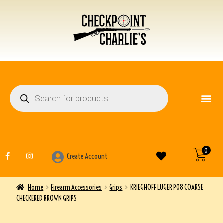
FIREARM ACCESSO
OTHER ITEMS
0
Create Account
Home
Firearm Accessories
Grips
KRIEGHOFF LUGER P08 COARSE
CHECKERED BROWN GRIPS