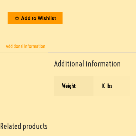
Add to Wishlist
Additional information
Additional information
Weight
10 lbs
Related products