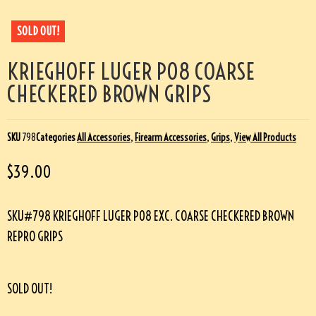
SOLD OUT!
KRIEGHOFF LUGER P08 COARSE
CHECKERED BROWN GRIPS
SKU
798
Categories
All Accessories
,
Firearm Accessories
,
Grips
,
View All Products
$
39.00
SKU#798 KRIEGHOFF LUGER P08 EXC. COARSE CHECKERED BROWN
REPRO GRIPS
SOLD OUT!