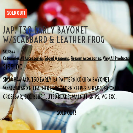
SOLD OUT!
JAP. T30 EARLY BAYONET
W/SCABBARD & LEATHER FROG
SKU
844
Categories
All Accessories
,
Edged Weapons
,
Firearm Accessories
,
View All Products
$
135.00
SKU#844 JAP. T30 EARLY 1st PATTERN KOKURA BAYONET
W/SCABBARD & LEATHER FROG(TORN KEEPER STRAP), HOOKED
CROSSBAR, EXC. BLUE FLUTED BLADE, WALNUT GRIPS, VG-EXC.
SOLD OUT!