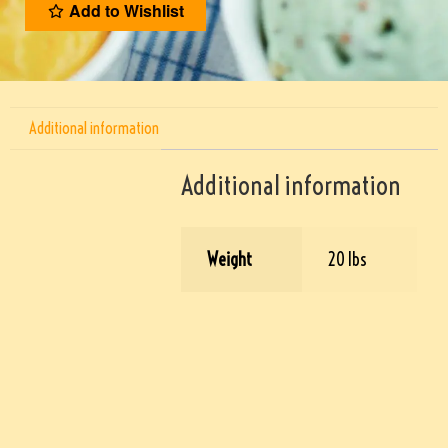
Add to Wishlist
Additional information
Additional information
Weight
20 lbs