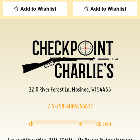
Add to Wishlist
Add to Wishlist
2210 River Forest Ln, Mosinee, WI 54455
715-258-GUNS(4867)
ch
****************
@
*****
ok.com