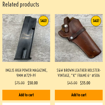
Related products
SALE!
SALE!
INGLIS HIGH POWER MAGAZINE,
S&W BROWN LEATHER HOLSTER-
9MM #729-PF
VINTAGE, “K” FRAME 6″ #506
$
75.00
$
50.00
$
45.00
$
35.00
Add to cart
Add to cart