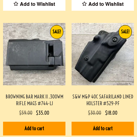
Add to Wishlist
Add to Wishlist
SALE!
SALE!
BROWNING BAR MARK II .300WM
S&W M&P 40C SAFARILAND LINED
RIFLE MAGS #744-LJ
HOLSTER #529-PF
$
59.00
$
35.00
$
30.00
$
18.00
Add to cart
Add to cart