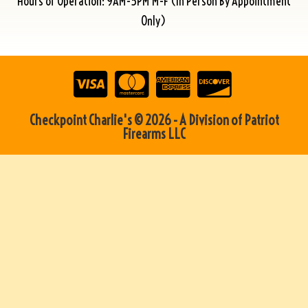
Hours of Operation: 9AM-5PM M-F (In Person By Appointment
Only)
Checkpoint Charlie's © 2026 - A Division of Patriot
Firearms LLC