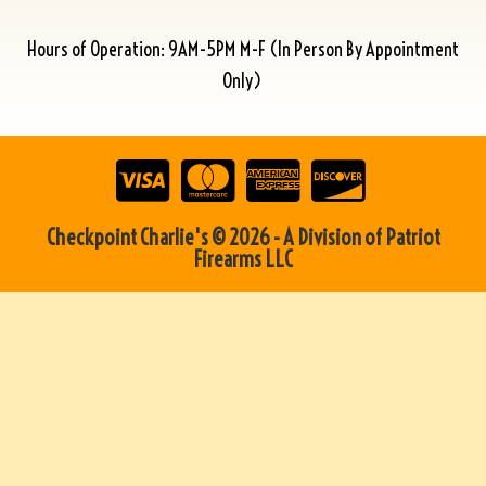
Hours of Operation: 9AM-5PM M-F (In Person By Appointment
Only)
Checkpoint Charlie's © 2026 - A Division of Patriot
Firearms LLC