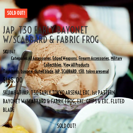
SOLD OUT!
JAP. T30 EARLY BAYONET
W/SCABBARD & FABRIC FROG
SKU
847
Categories
All Accessories
,
Edged Weapons
,
Firearm Accessories
,
Military
Collectibles
,
View All Products
Tags
bayo
,
bayone
,
fluted blade
,
JAP
,
SCABBARD
,
t30
,
tokyo aresenal
$
165.00
SKU#847 JAP. T30 EARLY TOKYO ARSENAL EXC. 1st PATTERN
BAYONET W/SCABBARD & FABRIC FROG, EXC. GRIPS & EXC. FLUTED
BLADE
SOLD OUT!