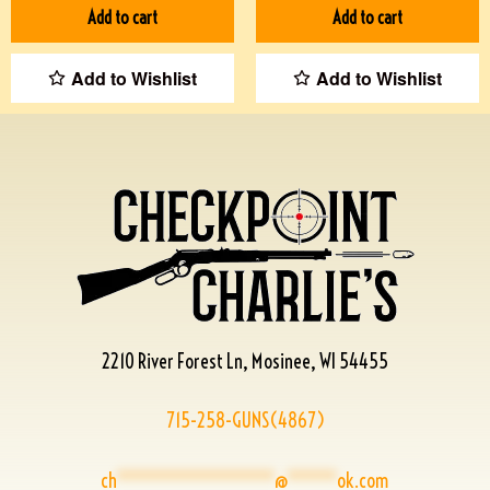
Add to cart
Add to cart
Add to Wishlist
Add to Wishlist
2210 River Forest Ln, Mosinee, WI 54455
715-258-GUNS(4867)
ch
****************
@
*****
ok.com