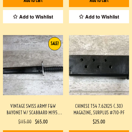
Add to cart
Add to cart
Add to Wishlist
Add to Wishlist
SALE!
VINTAGE SWISS ARMY F&W
CHINESE T54 7.62X25 (.30)
BAYONET W/ SCABBARD M1957
MAGAZINE, SURPLUS #710-PF
#2210045-PF
$
115.00
$
65.00
$
25.00