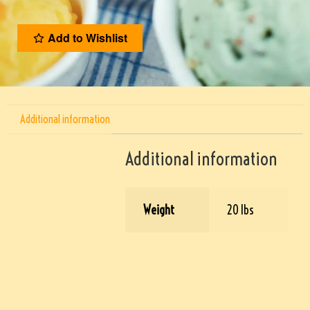
Add to Wishlist
Additional information
Additional information
Weight
20 lbs