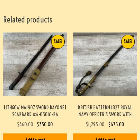
Related products
SALE!
SALE!
LITHGOW MA1907 SWORD BAYONET
BRITISH PATTERN 1827 ROYAL
SCABBARD #4-03016-BA
NAVY OFFICER’S SWORD WITH
SCABBARD & TASSEL #829-BW
$
460.00
$
350.00
$
1,295.00
$
675.00