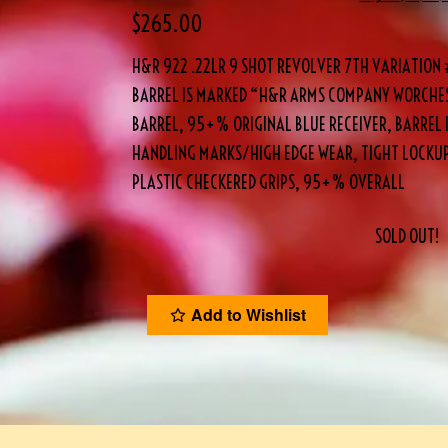
$
265.00
H&R 922 .22LR 9 SHOT REVOLVER 7TH VARIATION #
BARREL IS MARKED “H&R ARMS COMPANY WORCHEST
BARREL, 95+% ORIGINAL BLUE RECEIVER, BARREL I
HANDLING MARKS/HIGH EDGE WEAR, TIGHT LOCKUP,
PLASTIC CHECKERED GRIPS, 95+% OVERALL
SOLD OUT!
Add to Wishlist