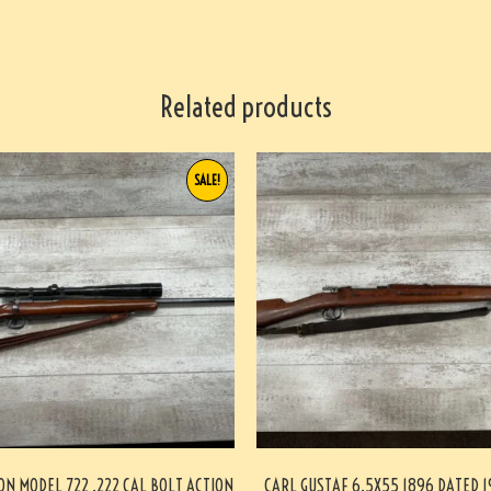
Related products
SALE!
N MODEL 722 .222 CAL BOLT ACTION
CARL GUSTAF 6.5X55 1896 DATED 1