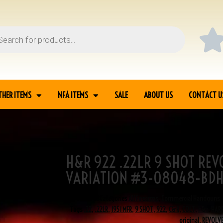
THER ITEMS
NFA ITEMS
SALE
ABOUT US
CONTACT U
H&R 922 .22LR 9 SHOT REV
EVOLVER 7TH
VARIATION #3-08048-BD
SKU
3-08048
Categories
All Firearms
,
Commercial Handguns
,
Tags
.22
,
.22LR
,
1951 MFR
,
9 SHOT
,
922
,
C&R
,
COLT
,
h&r
,
HAR
original
,
REVOLV