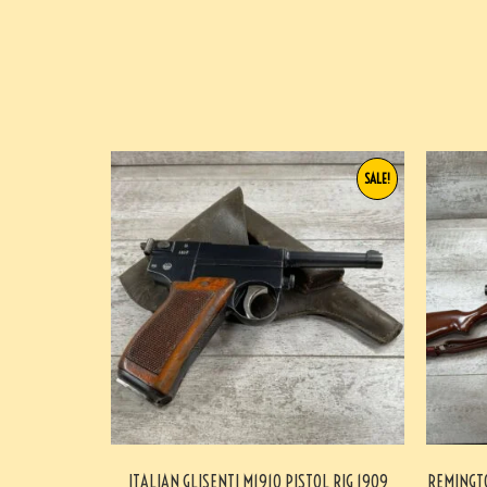
SALE!
ITALIAN GLISENTI M1910 PISTOL RIG 1909
REMINGTO