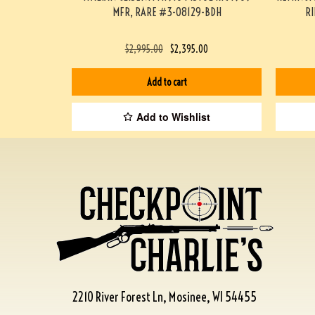
MFR, RARE #3-08129-BDH
R
$
2,995.00
$
2,395.00
Add to cart
Add to Wishlist
2210 River Forest Ln, Mosinee, WI 54455