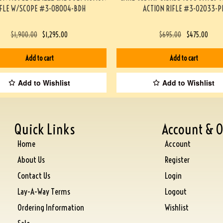
IFLE W/SCOPE #3-08004-BDH
ACTION RIFLE #3-02033-P
$
1,900.00
$
1,295.00
$
695.00
$
475.00
Add to cart
Add to cart
Add to Wishlist
Add to Wishlist
Quick Links
Account & O
Home
Account
About Us
Register
Contact Us
Login
Lay-A-Way Terms
Logout
Ordering Information
Wishlist