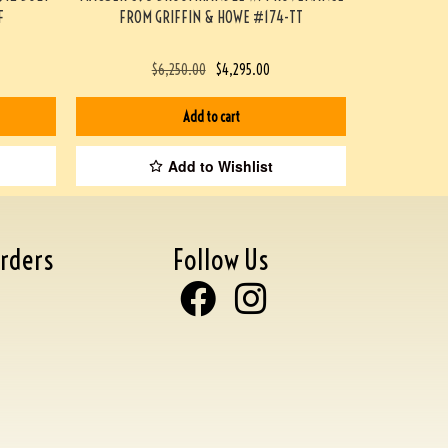
F
FROM GRIFFIN & HOWE #174-TT
$
6,250.00
$
4,295.00
Add to cart
Add to Wishlist
rders
Follow Us