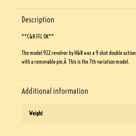
Description
**C&R FFL OK**
The model 922 revolver by H&R was a 9 shot double action r
with a removable pin.Â This is the 7th variation model.
Additional information
Weight