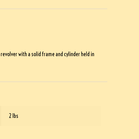
evolver with a solid frame and cylinder held in
2 lbs