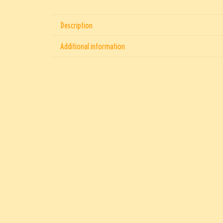
Description
Additional information