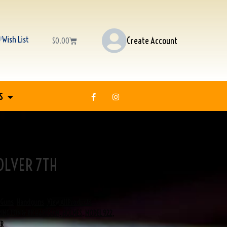
Wish List
Create Account
$
0.00
S
OLVER 7TH
H
Guns
,
Handguns
,
View All Products
RINGTON & RICHARDSON
,
HOLMES
,
MODEL 922
,
ER