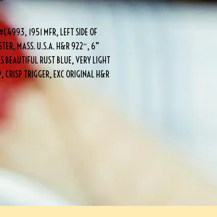
L4993, 1951 MFR, LEFT SIDE OF
ER, MASS. U.S.A. H&R 922″, 6”
S BEAUTIFUL RUST BLUE, VERY LIGHT
 CRISP TRIGGER, EXC ORIGINAL H&R