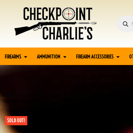
FIREARMS
AMMUNITION
FIREARM ACCESSORIES
O
Home
Guns
Handguns
Commercial Handguns
H&R 922 .22LR 9 SHOT R
VARIATION #3-08048-BDH
SOLD OUT!