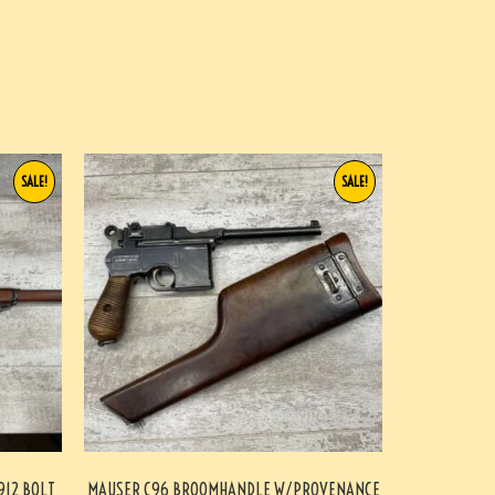
SALE!
SALE!
912 BOLT
MAUSER C96 BROOMHANDLE W/PROVENANCE