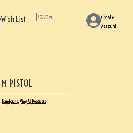
Create
Wish List
$
0.00
Account
M PISTOL
s
,
Handguns
,
View All Products