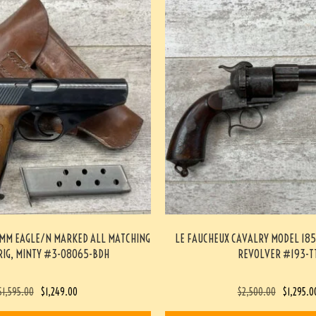
5MM EAGLE/N MARKED ALL MATCHING
LE FAUCHEUX CAVALRY MODEL 185
RIG, MINTY #3-08065-BDH
REVOLVER #193-T
$
1,595.00
$
1,249.00
$
2,500.00
$
1,295.0