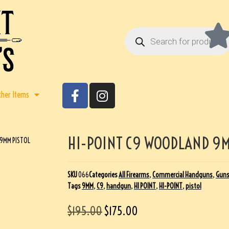
ther Items
HI-POINT C9 WOODLAND 9M
 9MM PISTOL
SKU
066
Categories
All Firearms
,
Commercial Handguns
,
Gun
Tags
9MM
,
C9
,
handgun
,
HI POINT
,
HI-POINT
,
pistol
$
195.00
$
175.00