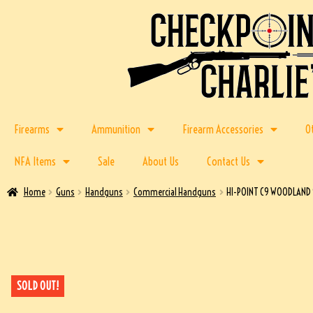
Firearms
Ammunition
Firearm Accessories
O
NFA Items
Sale
About Us
Contact Us
Home
Guns
Handguns
Commercial Handguns
HI-POINT C9 WOODLAND
SOLD OUT!