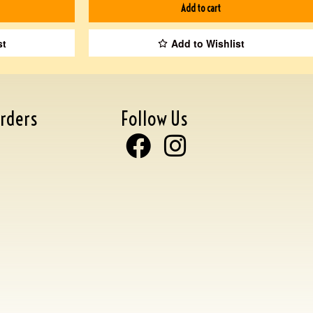
Add to cart
st
Add to Wishlist
rders
Follow Us