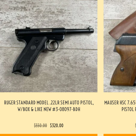
RUGER STANDARD MODEL .22LR SEMI AUTO PISTOL,
MAUSER HSC 7.6
W/BOX & LIKE NEW #3-08097-BDH
PISTOL 
$
550.00
$
320.00