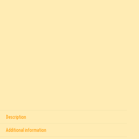
Description
Additional information