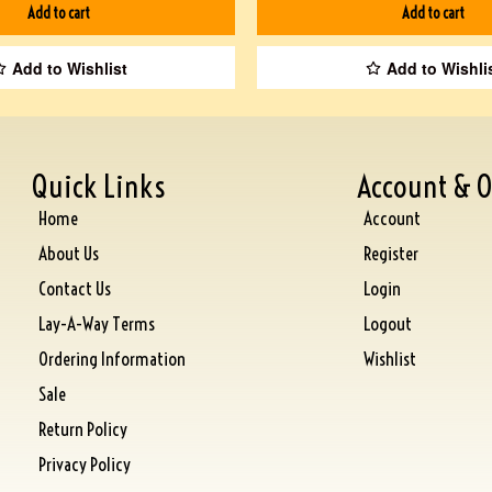
Add to cart
Add to cart
Add to Wishlist
Add to Wishli
Quick Links
Account & O
Home
Account
About Us
Register
Contact Us
Login
Lay-A-Way Terms
Logout
Ordering Information
Wishlist
Sale
Return Policy
Privacy Policy