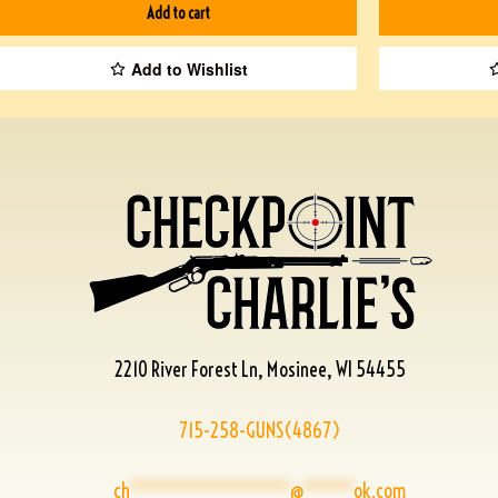
Add to cart
Add to Wishlist
2210 River Forest Ln, Mosinee, WI 54455
715-258-GUNS(4867)
ch
****************
@
*****
ok.com