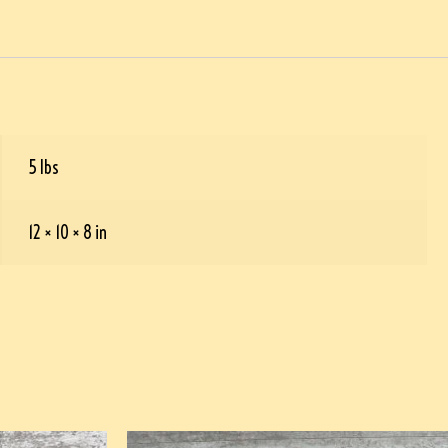
5 lbs
12 × 10 × 8 in