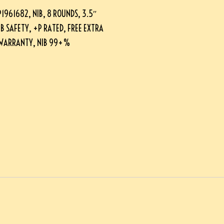
961682, NIB, 8 ROUNDS, 3.5″
B SAFETY, +P RATED, FREE EXTRA
E WARRANTY, NIB 99+%