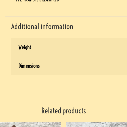
Additional information
Weight
Dimensions
Related products