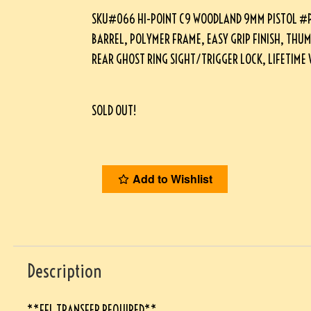
SKU#066 HI-POINT C9 WOODLAND 9MM PISTOL #P1
BARREL, POLYMER FRAME, EASY GRIP FINISH, THUM
REAR GHOST RING SIGHT/TRIGGER LOCK, LIFETIM
SOLD OUT!
Add to Wishlist
Description
**FFL TRANSFER REQUIRED**