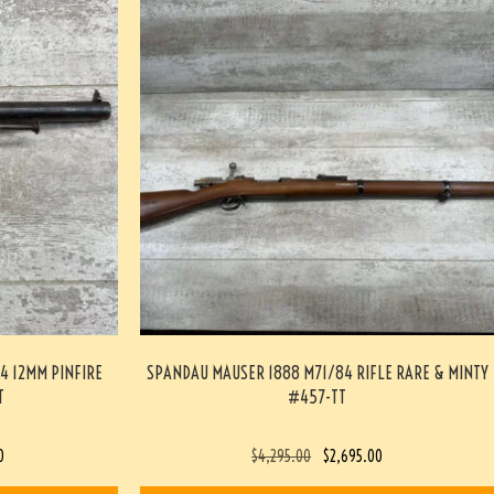
4 12MM PINFIRE
SPANDAU MAUSER 1888 M71/84 RIFLE RARE & MINTY
T
#457-TT
0
$
4,295.00
$
2,695.00