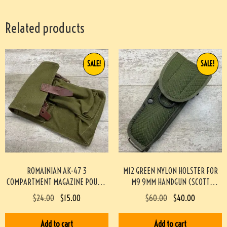
Related products
SALE!
SALE!
ROMAINIAN AK-47 3
M12 GREEN NYLON HOLSTER FOR
COMPARTMENT MAGAZINE POUCH-
M9 9MM HANDGUN (SCOTT
GREEN #4-04115-JN
MEADOWS COLLECTION) #517
$
24.00
$
15.00
$
60.00
$
40.00
Add to cart
Add to cart