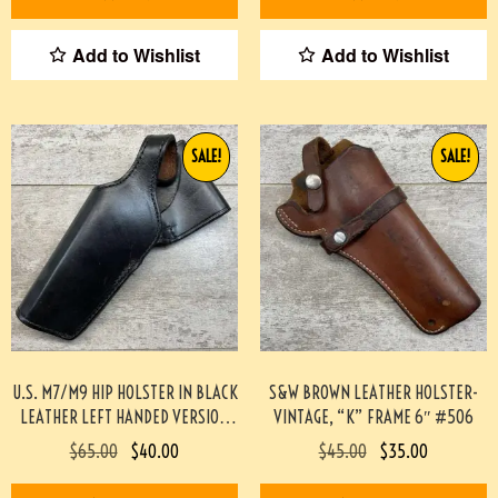
Add to Wishlist
Add to Wishlist
SALE!
SALE!
U.S. M7/M9 HIP HOLSTER IN BLACK
S&W BROWN LEATHER HOLSTER-
LEATHER LEFT HANDED VERSION
VINTAGE, “K” FRAME 6″ #506
(SCOTT MEADOWS COLLECTION)
$
65.00
$
40.00
$
45.00
$
35.00
#519