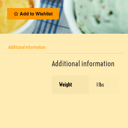
Add to Wishlist
Additional information
Additional information
Weight
1 lbs