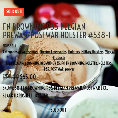
SOLD OUT!
FN BROWNING P35 BELGIAN
PREWAR/POSTWAR HOLSTER #538-1
SKU
538-1
Categories
All Accessories
,
Firearm Accessories
,
Holsters
,
Military Holsters
,
View All
Products
Tags
BELGIAN
,
BROWNING
,
BROWNING P35
,
FN
,
FN BROWNING
,
HOLSTER
,
HOLSTERS
,
P35
,
POSTWAR
,
prewar
$
79.00
$
65.00
SKU#538-1 FN BROWNING P35 BELGIAN PREWAR/POSTWAR EXC.
BLACK HARDSHELL HOLSTER
SOLD OUT!