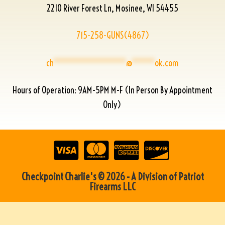
2210 River Forest Ln, Mosinee, WI 54455
715-258-GUNS(4867)
ch
****************
@
*****
ok.com
Hours of Operation: 9AM-5PM M-F (In Person By Appointment
Only)
Checkpoint Charlie's © 2026 - A Division of Patriot
Firearms LLC