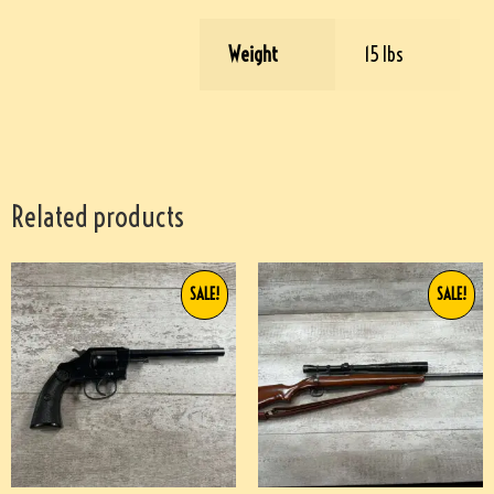
Weight
15 lbs
Related products
SALE!
SALE!