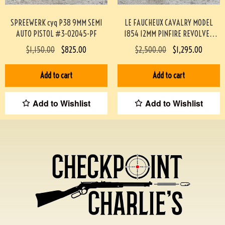
SPREEWERK cyq P38 9MM SEMI
LE FAUCHEUX CAVALRY MODEL
AUTO PISTOL #3-02045-PF
1854 12MM PINFIRE REVOLVER
#193-TT
$
1,150.00
$
825.00
$
2,500.00
$
1,295.00
Add to cart
Add to cart
Add to Wishlist
Add to Wishlist