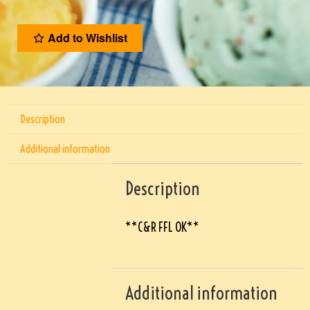
Add to Wishlist
Description
Additional information
Description
**C&R FFL OK**
Additional information