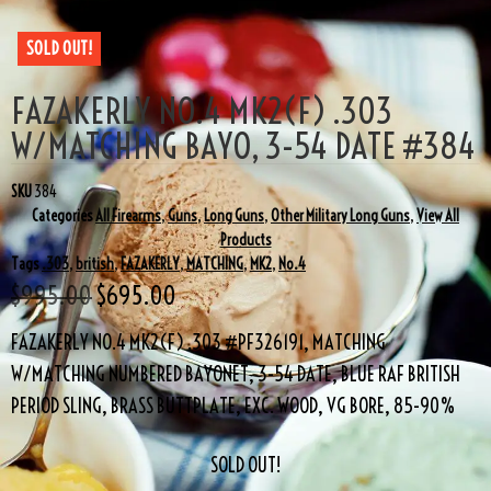
SOLD OUT!
FAZAKERLY NO.4 MK2(F) .303
W/MATCHING BAYO, 3-54 DATE #384
SKU
384
Categories
All Firearms
,
Guns
,
Long Guns
,
Other Military Long Guns
,
View All
Products
Tags
.303
,
british
,
FAZAKERLY
,
MATCHING
,
MK2
,
No.4
$
995.00
$
695.00
FAZAKERLY NO.4 MK2(F) .303 #PF326191, MATCHING
W/MATCHING NUMBERED BAYONET, 3-54 DATE, BLUE RAF BRITISH
PERIOD SLING, BRASS BUTTPLATE, EXC. WOOD, VG BORE, 85-90%
SOLD OUT!