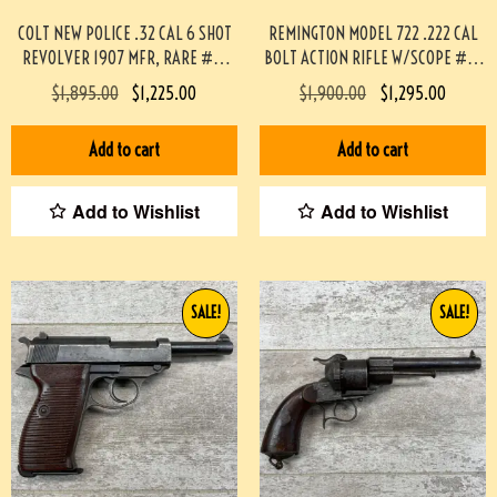
COLT NEW POLICE .32 CAL 6 SHOT
REMINGTON MODEL 722 .222 CAL
REVOLVER 1907 MFR, RARE #3-
BOLT ACTION RIFLE W/SCOPE #3-
08084-BDH
08004-BDH
$
1,895.00
$
1,225.00
$
1,900.00
$
1,295.00
Add to cart
Add to cart
Add to Wishlist
Add to Wishlist
SALE!
SALE!