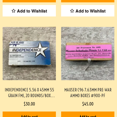
Add to Wishlist
Add to Wishlist
INDEPENDENCE 5.56 X 45MM 55
MAUSER C96 7.63MM PRE-WAR
GRAIN FMJ, 20 ROUNDS/BOX
AMMO BOXES #900-PF
#892-PF
$
30.00
$
45.00