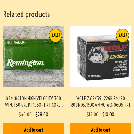
Related products
SALE!
SALE!
REMINGTON HIGH VELOCITY 308
WOLF 7.62X39 122GR FMJ 20
WIN. 150 GR. PTD. SOFT PT CORE-
ROUNDS/BOX AMMO #3-06061-PF
LOKT, 20/BOX #3-07021-AN
$
40.00
$
28.00
$
12.00
$
10.00
Add to cart
Add to cart