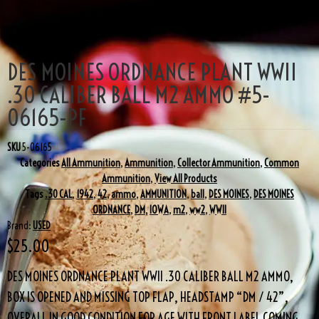
DES MOINES ORDNANCE PLANT WWII
.30 CALIBER BALL M2 AMMO #5-
06165-PF
SKU
5-06165
Categories
All Ammunition
,
Ammunition
,
Collector Ammunition
,
Common
Ammunition
,
View All Products
Tags
.30 CAL
,
1942
,
42
,
ammo
,
AMMUNITION
,
ball
,
DES MOINES
,
DES MOINES
ORDNANCE
,
DM
,
IOWA
,
m2
,
ww2
,
WWII
Brand:
USED
$
25.00
DES MOINES ORDNANCE PLANT WWII .30 CALIBER BALL M2 AMMO,
BOX IS OPENED AND MISSING TOP FLAP, HEADSTAMP “DM / 42”,
OVERALL IN GOOD CONDITION FOR AGE WITH FRONT LABEL COMING