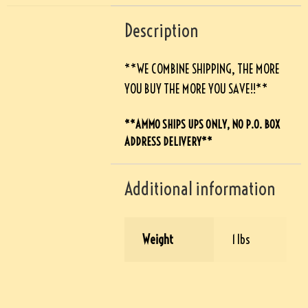
Description
**WE COMBINE SHIPPING, THE MORE
YOU BUY THE MORE YOU SAVE!!**
**AMMO SHIPS UPS ONLY, NO P.O. BOX
ADDRESS DELIVERY**
Additional information
Weight
1 lbs