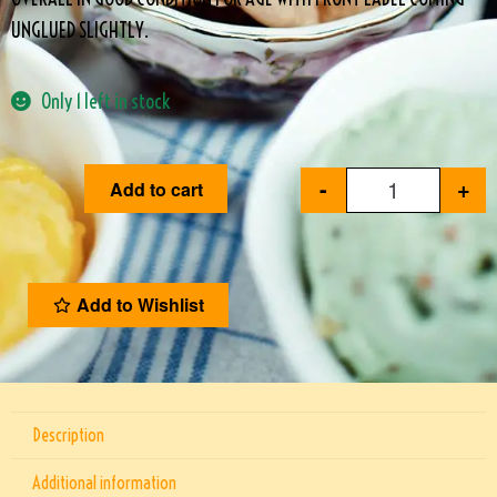
UNGLUED SLIGHTLY.
Only 1 left in stock
-
+
Add to cart
Add to Wishlist
Description
Additional information