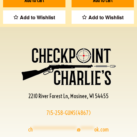
Add to cart
Add to cart
Add to Wishlist
Add to Wishlist
2210 River Forest Ln, Mosinee, WI 54455
715-258-GUNS(4867)
ch
****************
@
*****
ok.com