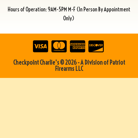
Hours of Operation: 9AM-5PM M-F (In Person By Appointment
Only)
Checkpoint Charlie's © 2026 - A Division of Patriot
Firearms LLC