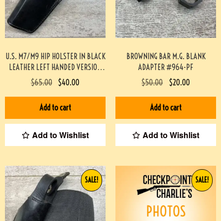
U.S. M7/M9 HIP HOLSTER IN BLACK
BROWNING BAR M.G. BLANK
LEATHER LEFT HANDED VERSION
ADAPTER #964-PF
(SCOTT MEADOWS COLLECTION)
$
65.00
$
40.00
$
50.00
$
20.00
#519
Add to cart
Add to cart
Add to Wishlist
Add to Wishlist
SALE!
SALE!