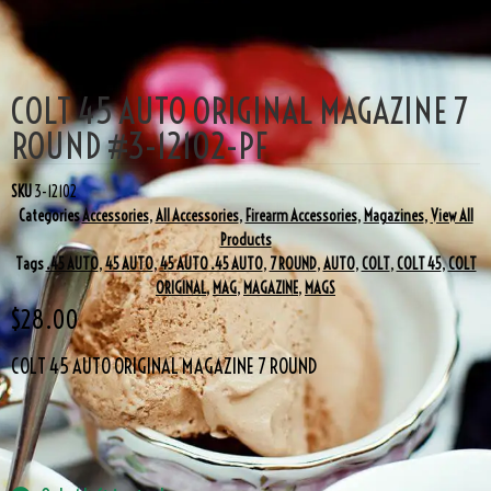
COLT 45 AUTO ORIGINAL MAGAZINE 7
ROUND #3-12102-PF
SKU
3-12102
Categories
Accessories
,
All Accessories
,
Firearm Accessories
,
Magazines
,
View All
Products
Tags
.45 AUTO
,
45 AUTO
,
45 AUTO .45 AUTO
,
7 ROUND
,
AUTO
,
COLT
,
COLT 45
,
COLT
ORIGINAL
,
MAG
,
MAGAZINE
,
MAGS
$
28.00
COLT 45 AUTO ORIGINAL MAGAZINE 7 ROUND