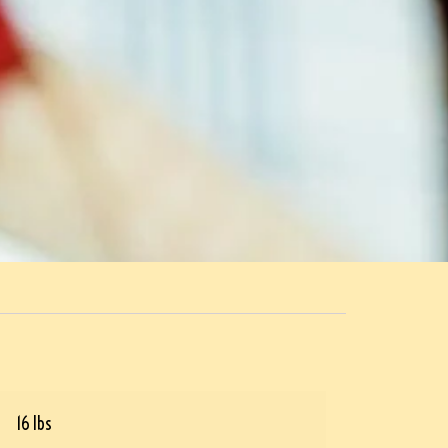
16 lbs