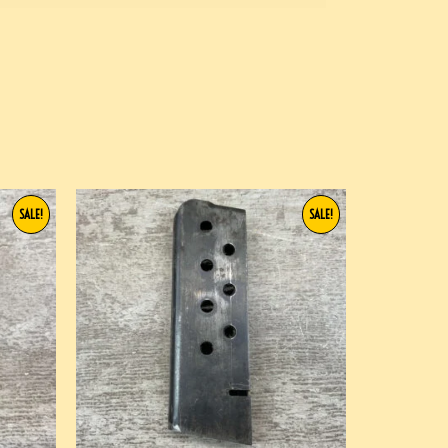
SALE!
SALE!