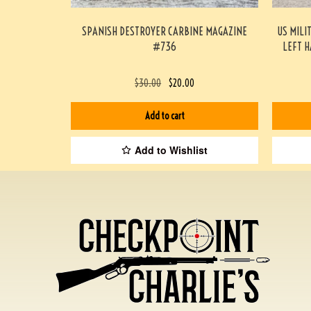
SPANISH DESTROYER CARBINE MAGAZINE
US MILI
#736
LEFT 
$
30.00
$
20.00
Add to cart
Add to Wishlist