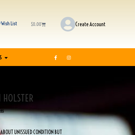
Wish List
Create Account
$
0.00
S
N HOLSTER
nes
, ABOUT UNISSUED CONDITION BUT