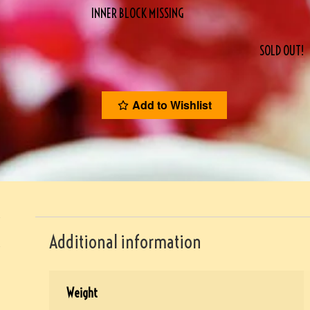
INNER BLOCK MISSING
SOLD OUT!
Add to Wishlist
Additional information
Weight