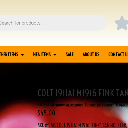
THER ITEMS
NFA ITEMS
SALE
ABOUT US
CONTACT U
COLT 1911A1 M1916 FINK TA
R
SKU
546
Categories
Accessories
,
Firearm Accessories
,
Magazi
$
45.00
SKU#546 COLT 1911A1 M1916 ‘FINK’ TAN HOLSTER