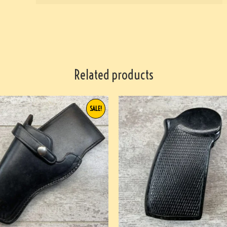
Related products
SALE!