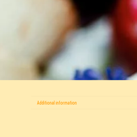
Additional information