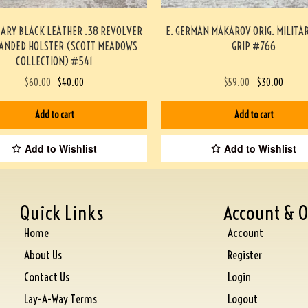
TARY BLACK LEATHER .38 REVOLVER
E. GERMAN MAKAROV ORIG. MILITA
HANDED HOLSTER (SCOTT MEADOWS
GRIP #766
COLLECTION) #541
$
60.00
$
40.00
$
59.00
$
30.00
Add to cart
Add to cart
Add to Wishlist
Add to Wishlist
Quick Links
Account & O
Home
Account
About Us
Register
Contact Us
Login
Lay-A-Way Terms
Logout