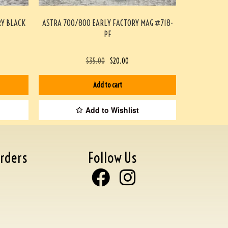
RY BLACK
ASTRA 700/800 EARLY FACTORY MAG #718-
PF
$
35.00
$
20.00
Add to cart
Add to Wishlist
rders
Follow Us