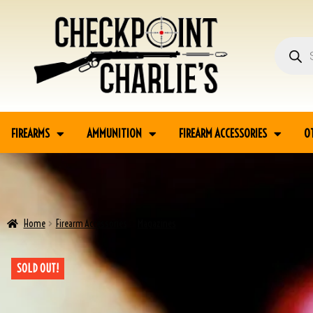
FIREARMS
AMMUNITION
FIREARM ACCESSORIES
O
Home
Firearm Accessories
Magazines
COLT 1911A1 M1916 FINK TAN HOLSTE
SOLD OUT!