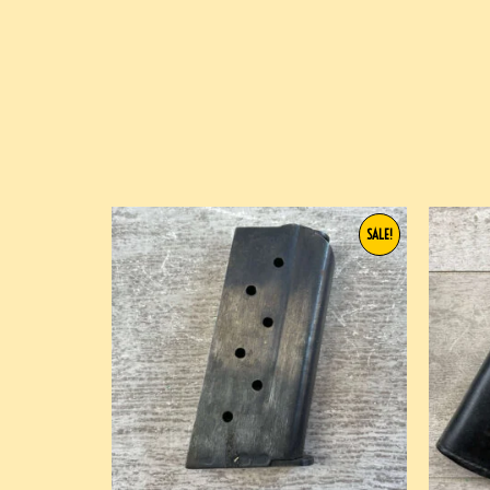
SALE!