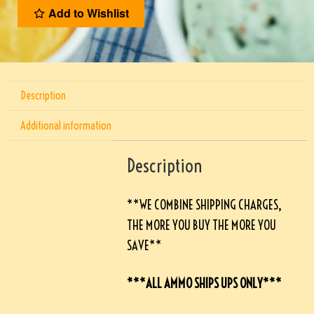
Add to Wishlist
Description
Additional information
Description
**WE COMBINE SHIPPING CHARGES,
THE MORE YOU BUY THE MORE YOU
SAVE**
***ALL AMMO SHIPS UPS ONLY***