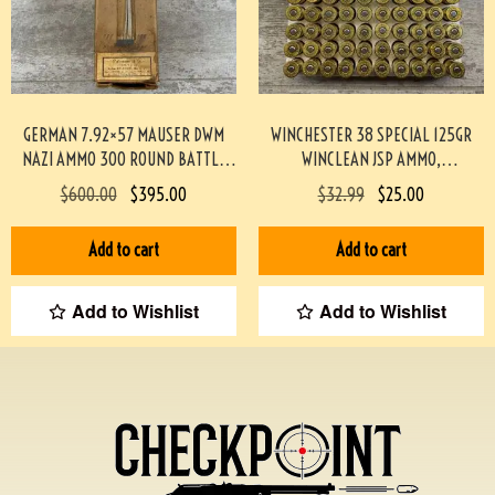
GERMAN 7.92×57 MAUSER DWM
WINCHESTER 38 SPECIAL 125GR
NAZI AMMO 300 ROUND BATTLE
WINCLEAN JSP AMMO,
PACK 3-02003
TARGET/RANGE, 50/BOX #917-1-
$
600.00
$
395.00
$
32.99
$
25.00
TT
Add to cart
Add to cart
Add to Wishlist
Add to Wishlist