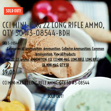
SOLD OUT!
CCI MINI-MAG 22 LONG RIFLE AMMO,
QTY 50 #3-08544-BDH
SKU
3-08544
Categories
All Ammunition
,
Ammunition
,
Collector Ammunition
,
Common
Ammunition
,
View All Products
Tags
.22
,
22
,
ammo
,
AMMUNITION
,
CCI
,
CCI MINI-MAG
,
LONG RIFLE
,
LONG RIFLE AMMO
,
LR
,
MINI-MAG
,
QTY 50
$
9.00
CCI MINI-MAG 22 LONG RIFLE AMMO, QTY 50 #3-08544
SOLD OUT!