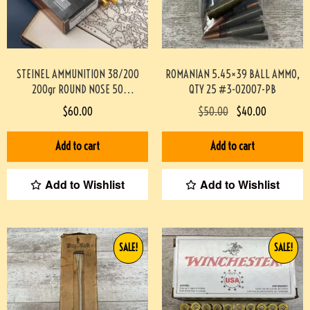
STEINEL AMMUNITION 38/200
ROMANIAN 5.45×39 BALL AMMO,
200gr ROUND NOSE 50
QTY 25 #3-02007-PB
ROUNDS/BOX
$
60.00
$
50.00
$
40.00
#STEINEL38200M200GR-PF
Add to cart
Add to cart
Add to Wishlist
Add to Wishlist
SALE!
SALE!