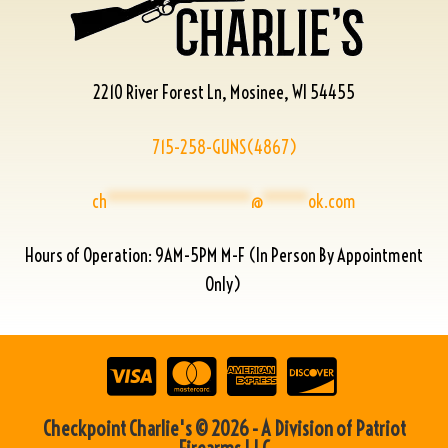
2210 River Forest Ln, Mosinee, WI 54455
715-258-GUNS(4867)
ch
****************
@
*****
ok.com
Hours of Operation: 9AM-5PM M-F (In Person By Appointment
Only)
Checkpoint Charlie's © 2026 - A Division of Patriot