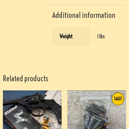
Additional information
Weight
1 lbs
Related products
SALE!