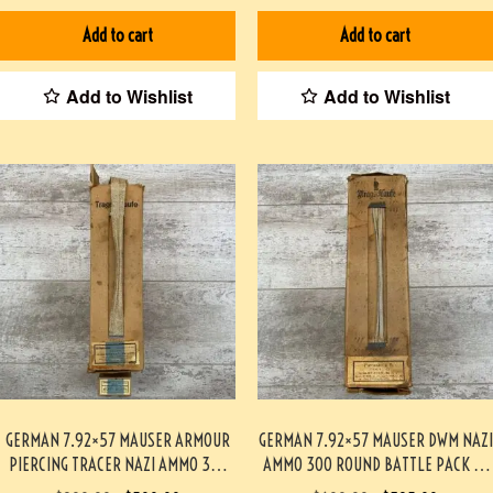
Add to cart
Add to cart
Add to Wishlist
Add to Wishlist
GERMAN 7.92×57 MAUSER ARMOUR
GERMAN 7.92×57 MAUSER DWM NAZI
PIERCING TRACER NAZI AMMO 300
AMMO 300 ROUND BATTLE PACK 3-
ROUND BATTLE PACK #3-02004-PB
02003