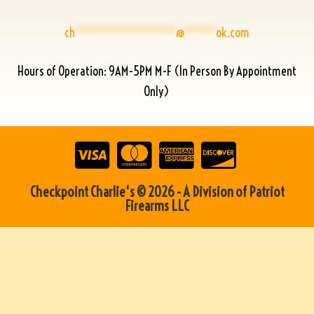
ch
****************
@
*****
ok.com
Hours of Operation: 9AM-5PM M-F (In Person By Appointment
Only)
Checkpoint Charlie's © 2026 - A Division of Patriot
Firearms LLC