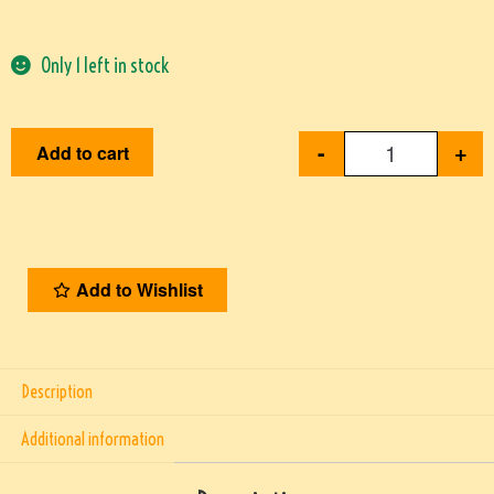
Only 1 left in stock
-
+
Add to cart
Add to Wishlist
Description
Additional information