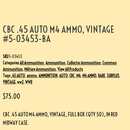
CBC .45 AUTO M4 AMMO, VINTAGE
#5-03453-BA
SKU
5-03453
Categories
All Ammunition
,
Ammunition
,
Collector Ammunition
,
Common
Ammunition
,
Military Ammunition
,
View All Products
Tags
.45 AUTO
,
ammo
,
AMMUNITION
,
AUTO
,
CBC
,
M4
,
M4 AMMO
,
RARE
,
SURPLUS
,
VINTAGE
,
ww2
,
WWII
$
75.00
CBC .45 AUTO M4 AMMO, VINTAGE, FULL BOX (QTY 50), IN RED
MIDWAY CASE.