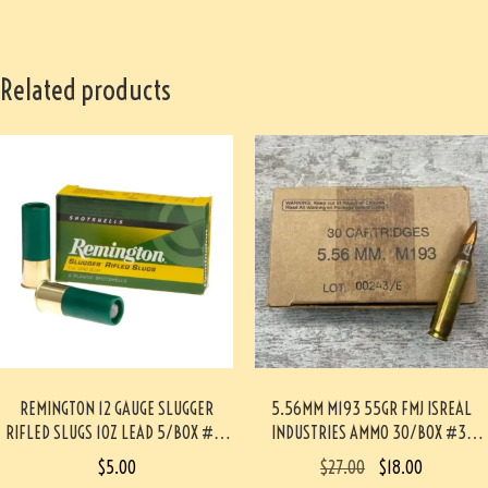
Related products
REMINGTON 12 GAUGE SLUGGER
5.56MM M193 55GR FMJ ISREAL
RIFLED SLUGS 1OZ LEAD 5/BOX #3-
INDUSTRIES AMMO 30/BOX #3-
06057-PF
02016-PB
$
5.00
$
27.00
$
18.00