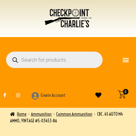
FIREARM ACCESSO
OTHER ITEMS
0
Create Account
Home
Ammunition
Common Ammunition
CBC .45 AUTO M4
AMMO, VINTAGE #5-03453-BA