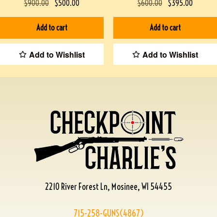
$
900.00
$
500.00
$
600.00
$
395.00
Add to cart
Add to cart
Add to Wishlist
Add to Wishlist
2210 River Forest Ln, Mosinee, WI 54455
715-258-GUNS(4867)