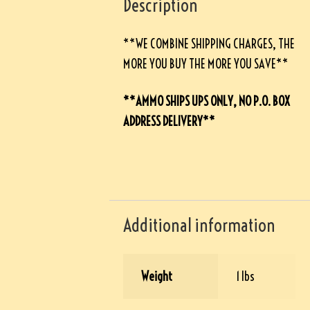
Description
**WE COMBINE SHIPPING CHARGES, THE
MORE YOU BUY THE MORE YOU SAVE**
**AMMO SHIPS UPS ONLY, NO P.O. BOX
ADDRESS DELIVERY**
Additional information
Weight
1 lbs