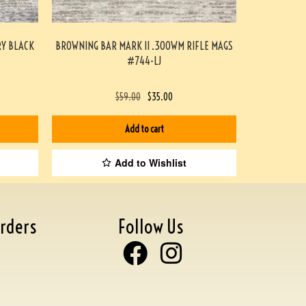
RY BLACK
BROWNING BAR MARK II .300WM RIFLE MAGS
#744-LJ
$
59.00
$
35.00
Add to cart
Add to Wishlist
rders
Follow Us