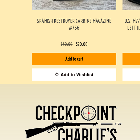
SPANISH DESTROYER CARBINE MAGAZINE
U.S. M7
#736
LEFT 
$
30.00
$
20.00
Add to cart
Add to Wishlist