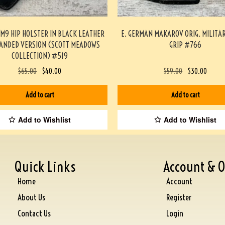
/M9 HIP HOLSTER IN BLACK LEATHER
E. GERMAN MAKAROV ORIG. MILITA
HANDED VERSION (SCOTT MEADOWS
GRIP #766
COLLECTION) #519
$
65.00
$
40.00
$
59.00
$
30.00
Add to cart
Add to cart
Add to Wishlist
Add to Wishlist
Quick Links
Account & O
Home
Account
About Us
Register
Contact Us
Login