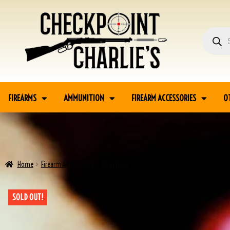
FIREARMS
AMMUNITION
FIREARM ACCESSORIES
O
Home
Firearm Accessories
Magazines
BROWNING P35 HI POWER 9MM MAGA
SOLD OUT!