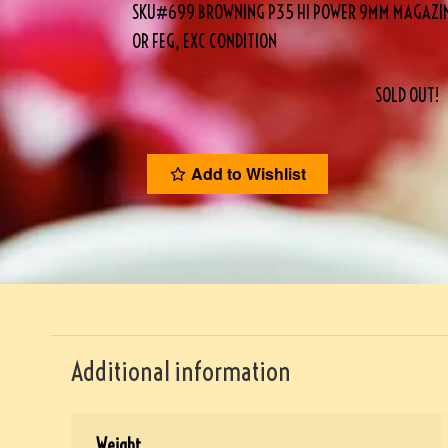
SKU#699 BROWNING P35 HI POWER 9MM MAGAZINE,
OR FEG, EXC CONDITION
SOLD OUT!
Add to Wishlist
Additional information
Weight