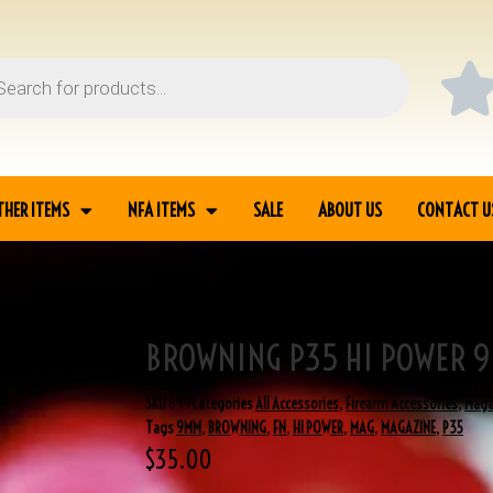
THER ITEMS
NFA ITEMS
SALE
ABOUT US
CONTACT U
BROWNING P35 HI POWER 
ZINE
SKU
699
Categories
All Accessories
,
Firearm Accessories
,
Maga
Tags
9MM
,
BROWNING
,
FN
,
HI POWER
,
MAG
,
MAGAZINE
,
P35
$
35.00