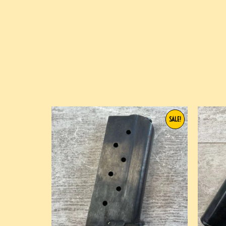
SALE!