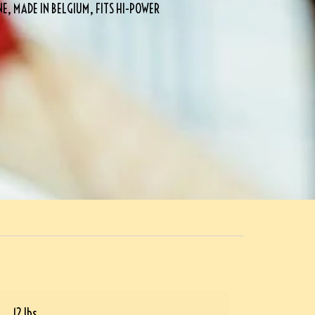
 MADE IN BELGIUM, FITS HI-POWER
12 lbs