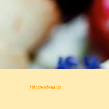
Additional information