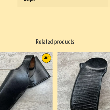
Related products
SALE!