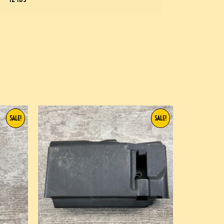
SALE!
SALE!