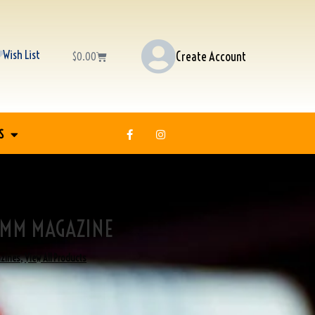
Wish List
Create Account
$
0.00
S
9MM MAGAZINE
zines
,
View All Products