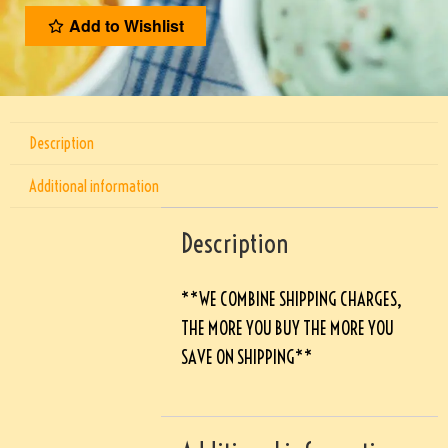
Add to Wishlist
Description
Additional information
Description
**WE COMBINE SHIPPING CHARGES,
THE MORE YOU BUY THE MORE YOU
SAVE ON SHIPPING**