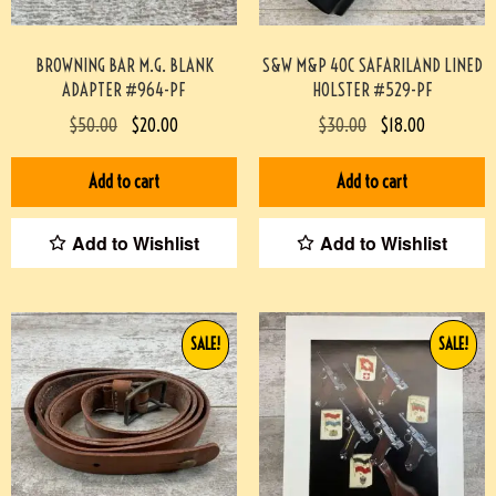
BROWNING BAR M.G. BLANK
S&W M&P 40C SAFARILAND LINED
ADAPTER #964-PF
HOLSTER #529-PF
$
50.00
$
20.00
$
30.00
$
18.00
Add to cart
Add to cart
Add to Wishlist
Add to Wishlist
SALE!
SALE!