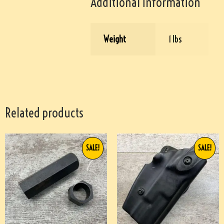
Additional information
Weight
1 lbs
Related products
SALE!
SALE!