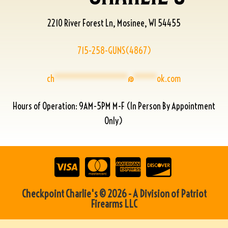
2210 River Forest Ln, Mosinee, WI 54455
715-258-GUNS(4867)
ch
****************
@
*****
ok.com
Hours of Operation: 9AM-5PM M-F (In Person By Appointment
Only)
Checkpoint Charlie's © 2026 - A Division of Patriot
Firearms LLC