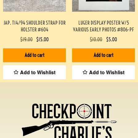
JAP. T14/94 SHOULDER STRAP FOR
LUGER DISPLAY POSTER W/5
HOLSTER #604
VARIOUS EARLY PHOTOS #806-PF
$
19.00
$
15.00
$
10.00
$
5.00
Add to cart
Add to cart
Add to Wishlist
Add to Wishlist