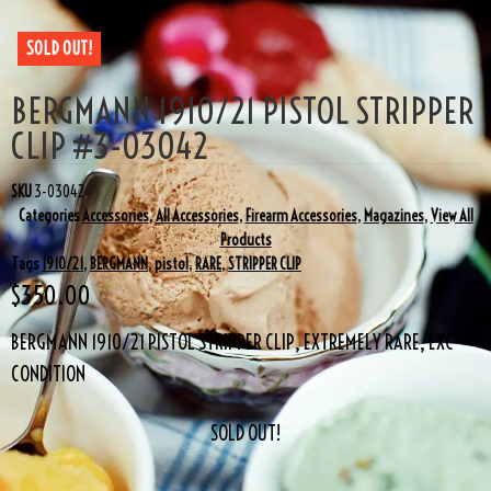
SOLD OUT!
BERGMANN 1910/21 PISTOL STRIPPER
CLIP #3-03042
SKU
3-03042
Categories
Accessories
,
All Accessories
,
Firearm Accessories
,
Magazines
,
View All
Products
Tags
1910/21
,
BERGMANN
,
pistol
,
RARE
,
STRIPPER CLIP
$
350.00
BERGMANN 1910/21 PISTOL STRIPPER CLIP, EXTREMELY RARE, EXC
CONDITION
SOLD OUT!