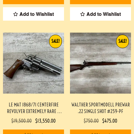
Add to Wishlist
Add to Wishlist
SALE!
SALE!
LE MAT 1868/71 CENTERFIRE
WALTHER SPORTMODELL PREWAR
REVOLVER EXTREMELY RARE &
.22 SINGLE SHOT #259-PF
MINTY #190-TT
$
19,500.00
$
13,550.00
$
750.00
$
475.00