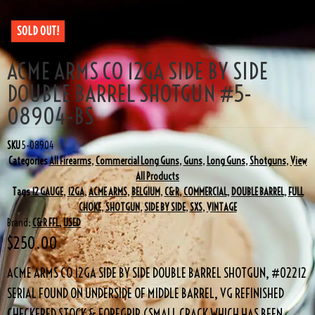
SOLD OUT!
ACME ARMS CO 12GA SIDE BY SIDE
DOUBLE BARREL SHOTGUN #5-
08904-BS
SKU
5-08904
Categories
All Firearms
,
Commercial Long Guns
,
Guns
,
Long Guns
,
Shotguns
,
View
All Products
Tags
12 GAUGE
,
12GA
,
ACME ARMS
,
BELGIUM
,
C&R
,
COMMERCIAL
,
DOUBLE BARREL
,
FULL
CHOKE
,
SHOTGUN
,
SIDE BY SIDE
,
SXS
,
VINTAGE
Brand:
C&R FFL
,
USED
$
250.00
ACME ARMS CO 12GA SIDE BY SIDE DOUBLE BARREL SHOTGUN, #02212
SERIAL FOUND ON UNDERSIDE OF MIDDLE BARREL, VG REFINISHED
CHECKERED STOCK & FOREGRIP (SMALL CRACK WHICH HAS BEEN