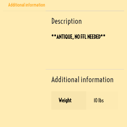
Additional information
Description
**ANTIQUE, NO FFL NEEDED**
Additional information
Weight
10 lbs