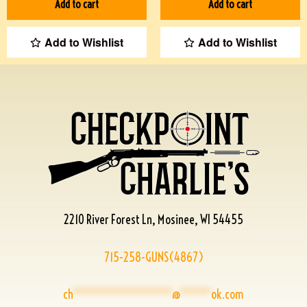
Add to cart
Add to cart
Add to Wishlist
Add to Wishlist
2210 River Forest Ln, Mosinee, WI 54455
715-258-GUNS(4867)
ch
****************
@
*****
ok.com