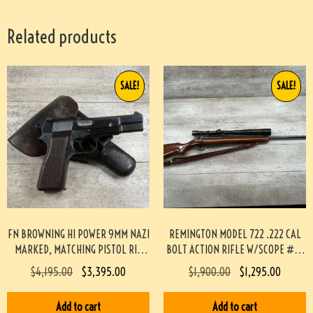
Related products
SALE!
SALE!
FN BROWNING HI POWER 9MM NAZI
REMINGTON MODEL 722 .222 CAL
MARKED, MATCHING PISTOL RIG
BOLT ACTION RIFLE W/SCOPE #3-
#3-08076-BDH
08004-BDH
$
4,195.00
$
3,395.00
$
1,900.00
$
1,295.00
Add to cart
Add to cart