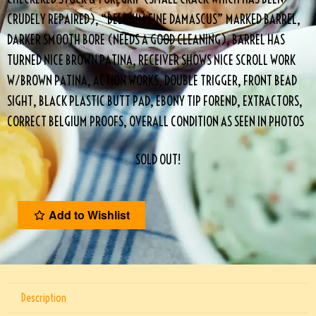
CRUDELY REPAIRED), “BELGIUM FINE DAMASCUS” MARKED BARREL,
DARKER SMOOTH BORE (NEEDS A GOOD CLEANING), BARREL HAS
TURNED NICE BROWN PATINA, RECEIVER SHOWS NICE SCROLL WORK
W/BROWN PATINA, ACTION WORKS, DOUBLE TRIGGER, FRONT BEAD
SIGHT, BLACK PLASTIC BUTT PAD, EBONY TIP FOREND, EXTRACTORS,
CORRECT BELGIUM PROOFS, OVERALL CONDITION AS SEEN IN PHOTOS
SOLD OUT!
Add to Wishlist
Description