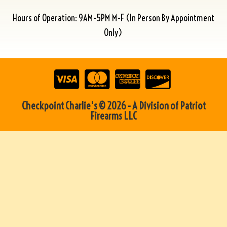
Hours of Operation: 9AM-5PM M-F (In Person By Appointment
Only)
Checkpoint Charlie's © 2026 - A Division of Patriot
Firearms LLC