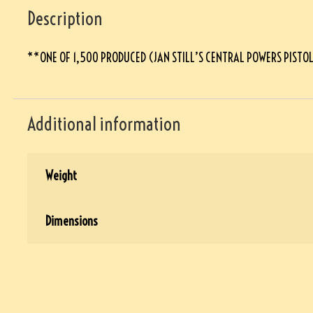
Description
**ONE OF 1,500 PRODUCED (JAN STILL’S CENTRAL POWERS PISTO
Additional information
Weight
Dimensions