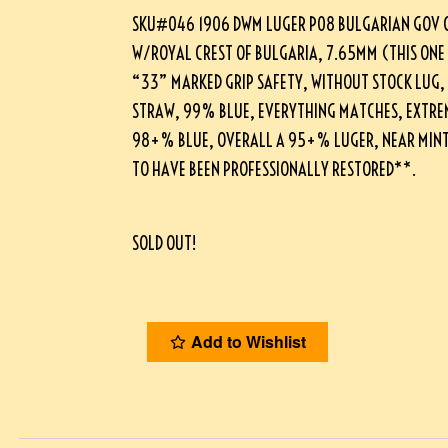
SKU#046 1906 DWM LUGER P08 BULGARIAN GOV 
W/ROYAL CREST OF BULGARIA, 7.65MM (THIS ONE
“33” MARKED GRIP SAFETY, WITHOUT STOCK LUG
STRAW, 99% BLUE, EVERYTHING MATCHES, EXTRE
98+% BLUE, OVERALL A 95+% LUGER, NEAR MINT 
TO HAVE BEEN PROFESSIONALLY RESTORED**.
SOLD OUT!
Add to Wishlist