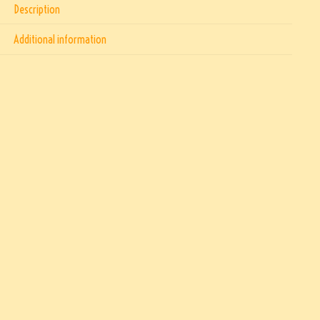
Description
Additional information