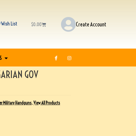
Wish List
Create Account
$
0.00
S
GARIAN GOV
r Military Handguns
,
View All Products