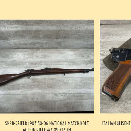
SPRINGFIELD 1903 30-06 NATIONAL MATCH BOLT
ITALIAN GLISENT
ACTION RIFLE #3-09033-JM