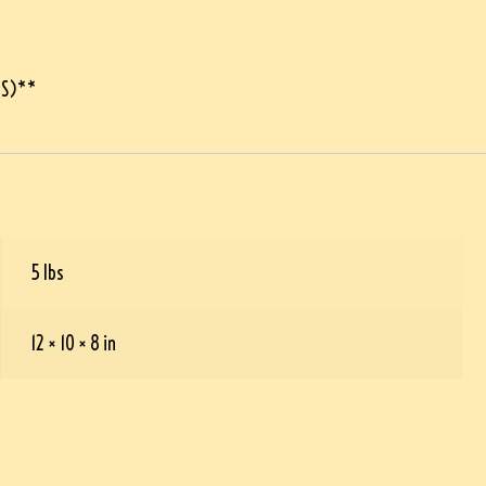
LS)**
5 lbs
12 × 10 × 8 in