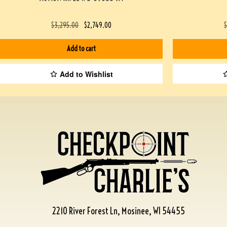
$
3,295.00
$
2,749.00
Add to cart
Add to Wishlist
2210 River Forest Ln, Mosinee, WI 54455