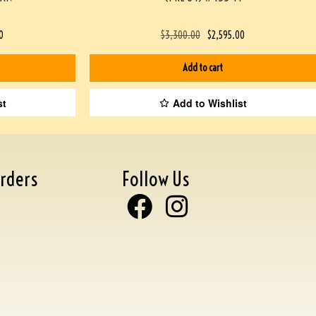
0
$
3,300.00
$
2,595.00
Add to cart
st
Add to Wishlist
rders
Follow Us