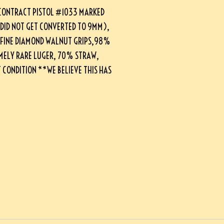
CONTRACT PISTOL #1033 MARKED
 DID NOT GET CONVERTED TO 9MM),
, FINE DIAMOND WALNUT GRIPS,98%
MELY RARE LUGER, 70% STRAW,
CONDITION **WE BELIEVE THIS HAS