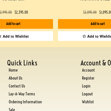
$
2,995.00
$
2,395.00
$
2,095.00
$
1,095.0
Add to cart
Add to cart
Add to Wishlist
Add to Wishli
Quick Links
Account & O
Home
Account
About Us
Register
Contact Us
Login
Lay-A-Way Terms
Logout
Ordering Information
Wishlist
Sale