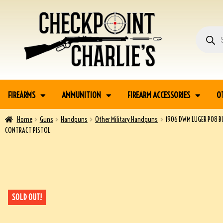
FIREARMS
AMMUNITION
FIREARM ACCESSORIES
O
Home
Guns
Handguns
Other Military Handguns
1906 DWM LUGER P08 
CONTRACT PISTOL
SOLD OUT!