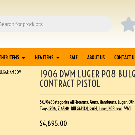
THER ITEMS
NFA ITEMS
SALE
ABOUT US
CONTACT U
1906 DWM LUGER P08 BUL
BULGARIAN GOV
CONTRACT PISTOL
SKU
046
Categories
All Firearms
,
Guns
,
Handguns
,
Luger
,
Othe
Tags
1906
,
7.65MM
,
BULGARIAN
,
DWM
,
luger
,
P08
,
ww1
,
WWI
$
4,895.00