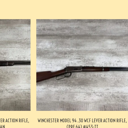
ER ACTION RIFLE,
WINCHESTER MODEL 94 .30 WCF LEVER ACTION RIFLE,
-AN
(PRE 64) #453-TT