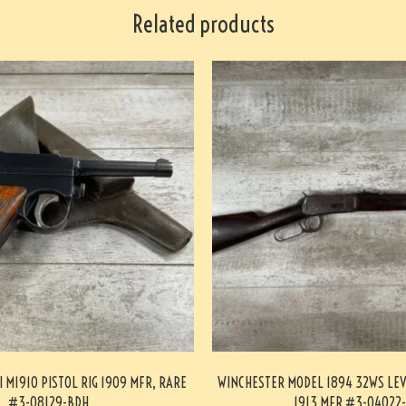
Related products
I M1910 PISTOL RIG 1909 MFR, RARE
WINCHESTER MODEL 1894 32WS LEV
#3-08129-BDH
1913 MFR #3-04022