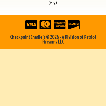
Only)
Checkpoint Charlie's © 2026 - A Division of Patriot
Firearms LLC