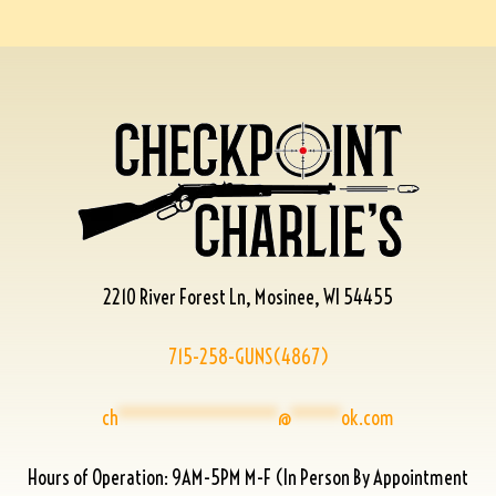
2210 River Forest Ln, Mosinee, WI 54455
715-258-GUNS(4867)
ch
****************
@
*****
ok.com
Hours of Operation: 9AM-5PM M-F (In Person By Appointment