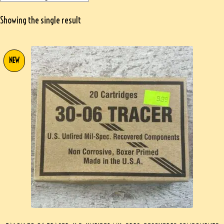
Showing the single result
NEW