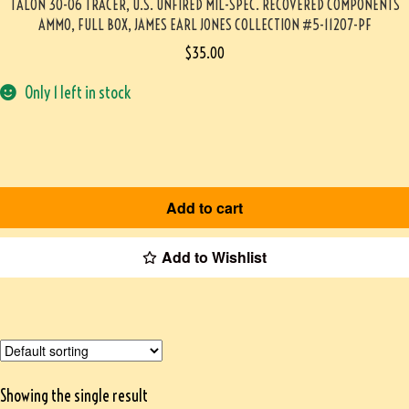
TALON 30-06 TRACER, U.S. UNFIRED MIL-SPEC. RECOVERED COMPONENTS
AMMO, FULL BOX, JAMES EARL JONES COLLECTION #5-11207-PF
$
35.00
Only 1 left in stock
Add to cart
Add to Wishlist
Showing the single result