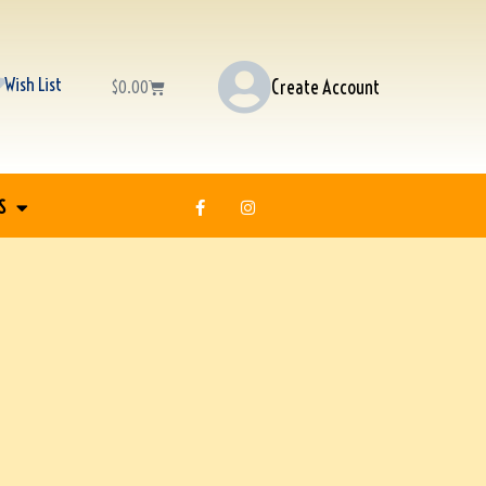
Wish List
Create Account
$
0.00
S