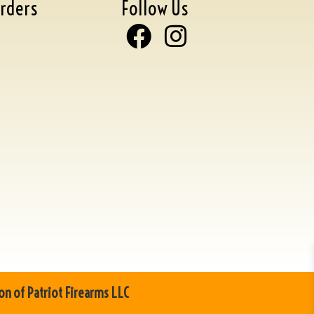
rders
Follow Us
on of Patriot Firearms LLC