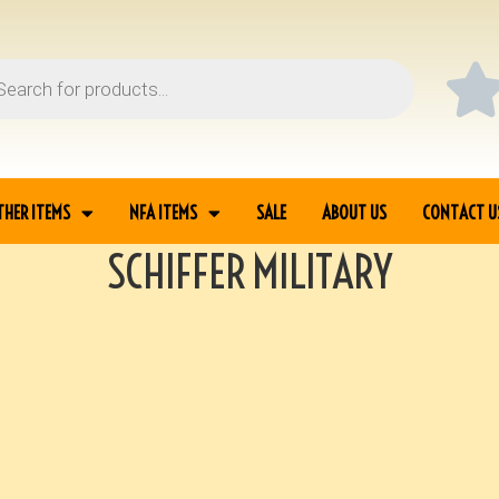
THER ITEMS
NFA ITEMS
SALE
ABOUT US
CONTACT U
SCHIFFER MILITARY