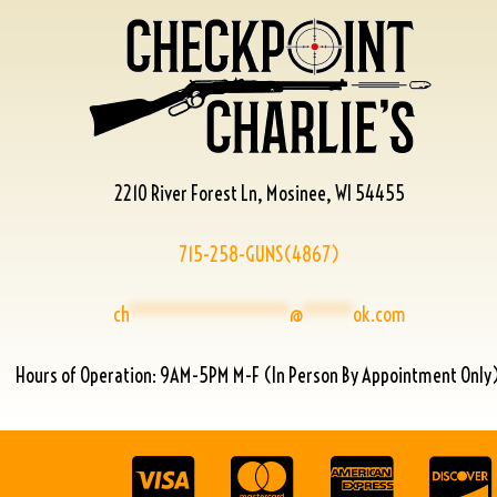
2210 River Forest Ln, Mosinee, WI 54455
715-258-GUNS(4867)
ch
****************
@
*****
ok.com
Hours of Operation: 9AM-5PM M-F (In Person By Appointment Only