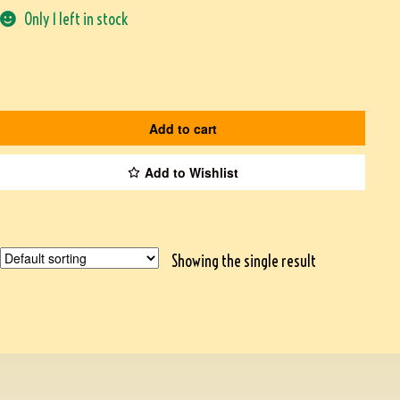
Only 1 left in stock
Add to cart
Add to Wishlist
Showing the single result