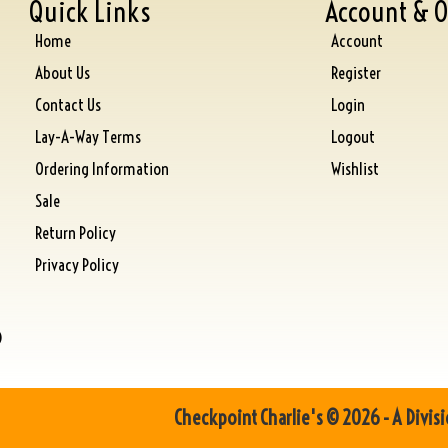
Quick Links
Account & O
Home
Account
About Us
Register
Contact Us
Login
Lay-A-Way Terms
Logout
Ordering Information
Wishlist
Sale
Return Policy
Privacy Policy
)
Checkpoint Charlie's © 2026 - A Divisi