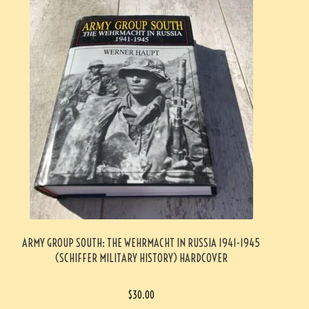
ARMY GROUP SOUTH: THE WEHRMACHT IN RUSSIA 1941-1945
(SCHIFFER MILITARY HISTORY) HARDCOVER
$
30.00