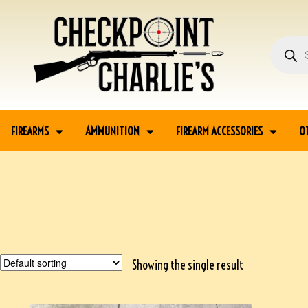
FIREARMS
AMMUNITION
FIREARM ACCESSORIES
O
Showing the single result