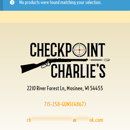
No products were found matching your selection.
2210 River Forest Ln, Mosinee, WI 54455
715-258-GUNS(4867)
ch
****************
@
*****
ok.com