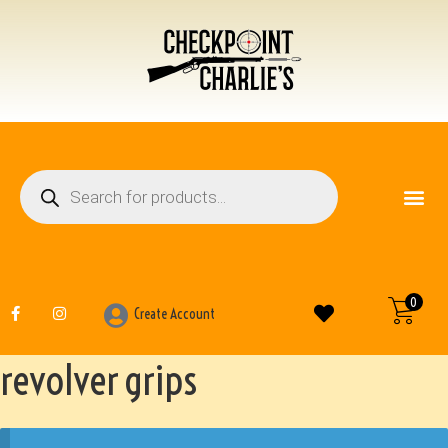
FIREARM ACCESSO
OTHER ITEMS
0
Create Account
revolver grips