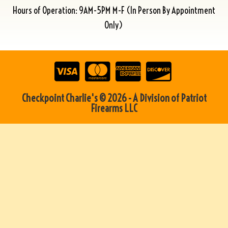
Hours of Operation: 9AM-5PM M-F (In Person By Appointment
Only)
Checkpoint Charlie's © 2026 - A Division of Patriot
Firearms LLC