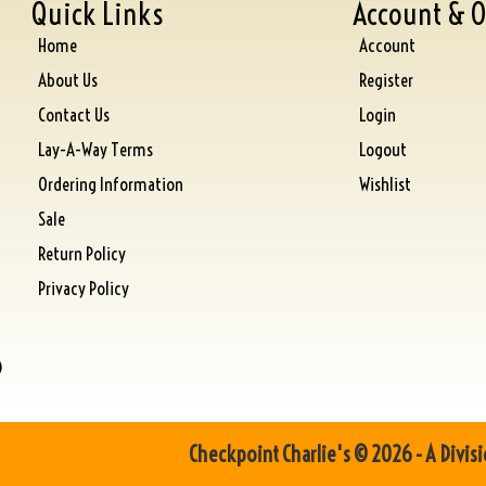
Quick Links
Account & O
Home
Account
About Us
Register
Contact Us
Login
Lay-A-Way Terms
Logout
Ordering Information
Wishlist
Sale
Return Policy
Privacy Policy
)
Checkpoint Charlie's © 2026 - A Divisi