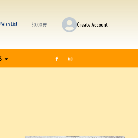
Wish List
Create Account
$
0.00
S