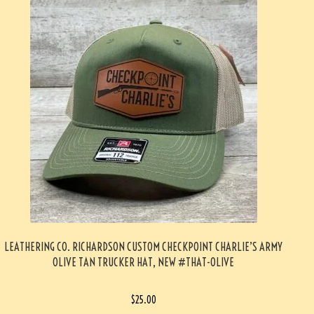
LEATHERING CO. RICHARDSON CUSTOM CHECKPOINT CHARLIE’S ARMY
OLIVE TAN TRUCKER HAT, NEW #THAT-OLIVE
$
25.00