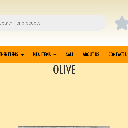
THER ITEMS
NFA ITEMS
SALE
ABOUT US
CONTACT U
OLIVE