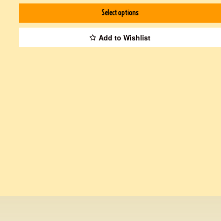
Select options
Add to Wishlist