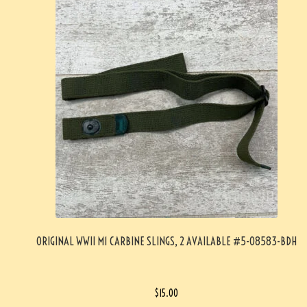
ORIGINAL WWII M1 CARBINE SLINGS, 2 AVAILABLE #5-08583-BDH
$
15.00