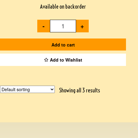
Available on backorder
-
+
Add to cart
Add to Wishlist
Showing all 3 results