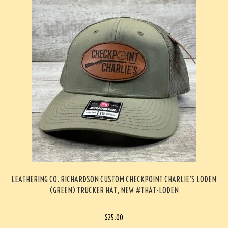
LEATHERING CO. RICHARDSON CUSTOM CHECKPOINT CHARLIE’S LODEN
(GREEN) TRUCKER HAT, NEW #THAT-LODEN
$
25.00