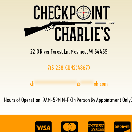
2210 River Forest Ln, Mosinee, WI 54455
715-258-GUNS(4867)
ch
****************
@
*****
ok.com
Hours of Operation: 9AM-5PM M-F (In Person By Appointment Only