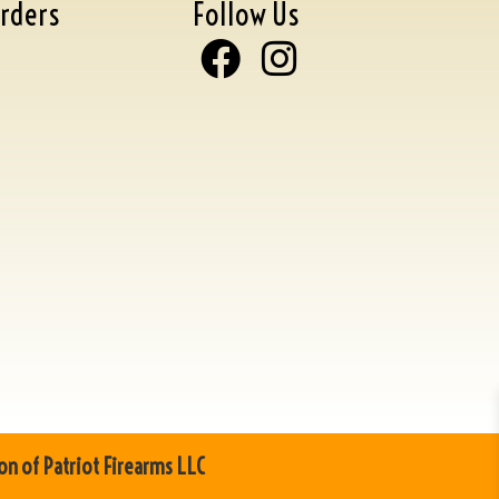
rders
Follow Us
on of Patriot Firearms LLC