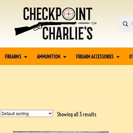
FIREARMS
AMMUNITION
FIREARM ACCESSORIES
O
Showing all 3 results