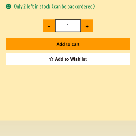
Only 2 left in stock (can be backordered)
-
+
Add to cart
Add to Wishlist