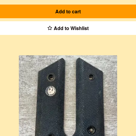
Add to cart
Add to Wishlist