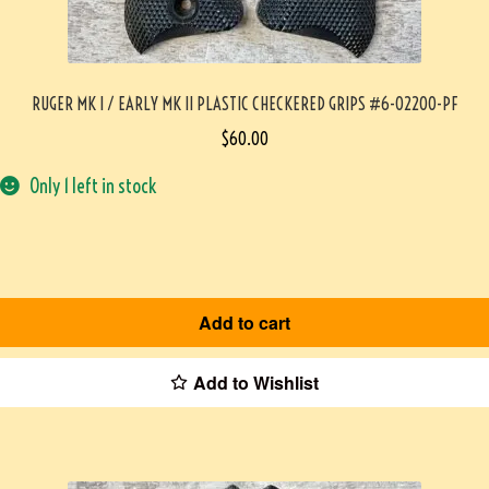
RUGER MK I / EARLY MK II PLASTIC CHECKERED GRIPS #6-02200-PF
$
60.00
Only 1 left in stock
Add to cart
Add to Wishlist