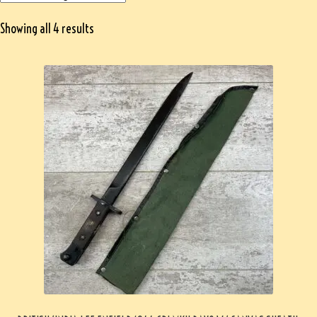
Showing all 4 results