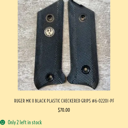
RUGER MK II BLACK PLASTIC CHECKERED GRIPS #6-02201-PF
$
70.00
Only 2 left in stock