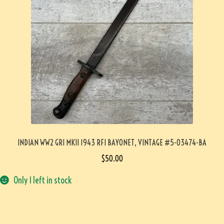
INDIAN WW2 GRI MKII 1943 RFI BAYONET, VINTAGE #5-03474-BA
$
50.00
Only 1 left in stock