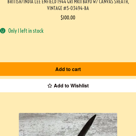
BRITISH/INDIA LEE ENFIELD 1944 GRI MKII BAYO W/ CANVAS SHEATH,
VINTAGE #5-03494-BA
$
100.00
Only 1 left in stock
Add to cart
Add to Wishlist