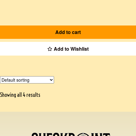
Add to cart
Add to Wishlist
Showing all 4 results