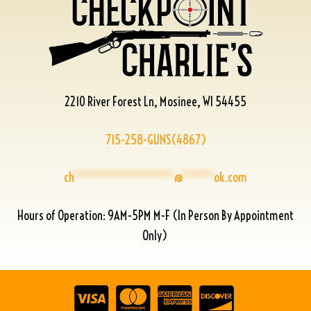
2210 River Forest Ln, Mosinee, WI 54455
715-258-GUNS(4867)
ch
****************
@
*****
ok.com
Hours of Operation: 9AM-5PM M-F (In Person By Appointment
Only)