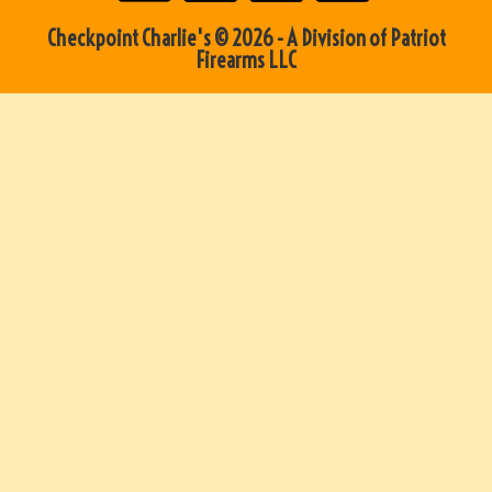
Checkpoint Charlie's © 2026 - A Division of Patriot
Firearms LLC