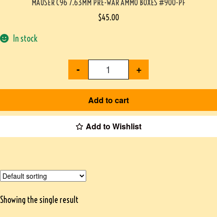
MAUSER C96 7.63MM PRE-WAR AMMO BOXES #900-PF
$
45.00
In stock
-
+
Add to cart
Add to Wishlist
Showing the single result