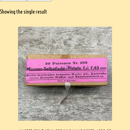
Showing the single result