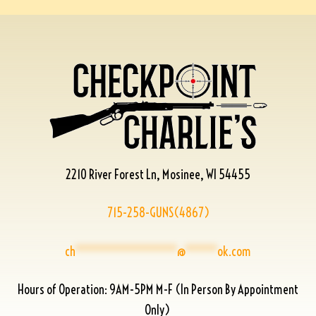
2210 River Forest Ln, Mosinee, WI 54455
715-258-GUNS(4867)
ch
****************
@
*****
ok.com
Hours of Operation: 9AM-5PM M-F (In Person By Appointment
Only)