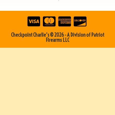
Checkpoint Charlie's © 2026 - A Division of Patriot
Firearms LLC