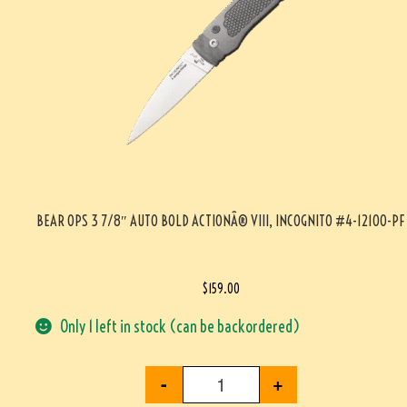
BEAR OPS 3 7/8″ AUTO BOLD ACTIONÂ® VIII, INCOGNITO #4-12100-PF
$
159.00
Only 1 left in stock (can be backordered)
-
+