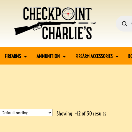
FIREARMS
AMMUNITION
FIREARM ACCESSORIES
B
Showing 1–12 of 30 results