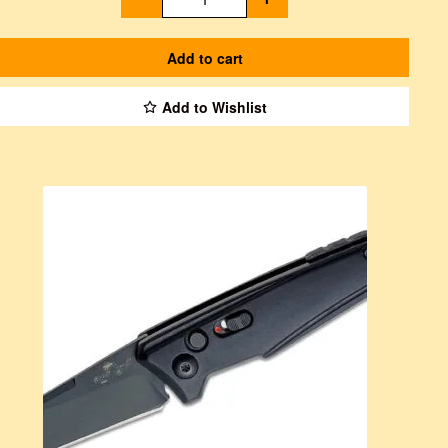
Add to cart
Add to Wishlist