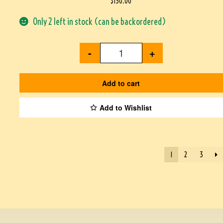
$
130.00
Only 2 left in stock (can be backordered)
-
+
Add to cart
Add to Wishlist
1
2
3