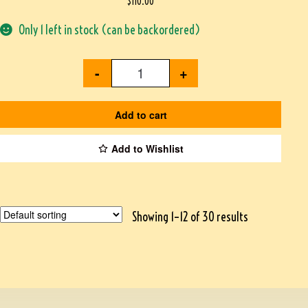
$
110.00
Only 1 left in stock (can be backordered)
-
+
Add to cart
Add to Wishlist
Showing 1–12 of 30 results