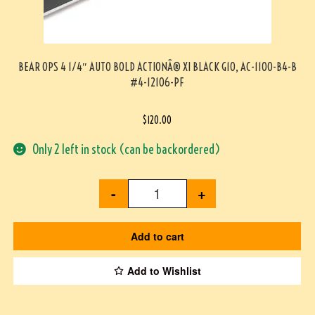
BEAR OPS 4 1/4″ AUTO BOLD ACTIONÂ® XI BLACK G10, AC-1100-B4-B
#4-12106-PF
$
120.00
Only 2 left in stock (can be backordered)
-
+
Add to cart
Add to Wishlist