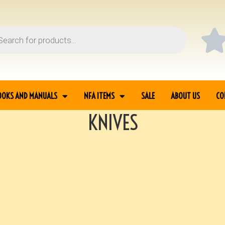
OOKS AND MANUALS
NFA ITEMS
SALE
ABOUT US
CO
KNIVES