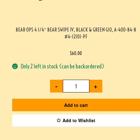
BEAR OPS 4 1/4″ BEAR SWIPE IV, BLACK & GREEN G10, A-400-B4-B
#4-12101-PF
$
60.00
Only 2 left in stock (can be backordered)
-
+
Add to cart
Add to Wishlist