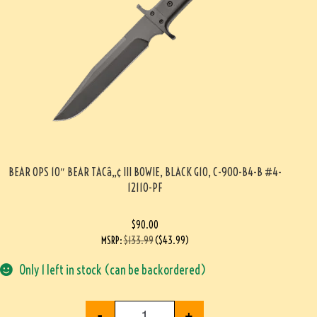
BEAR OPS 10″ BEAR TACâ„¢ III BOWIE, BLACK G10, C-900-B4-B #4-
12110-PF
$
90.00
MSRP
:
$
133.99
(
$
43.99
)
Only 1 left in stock (can be backordered)
-
+