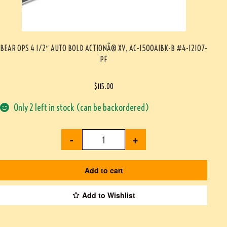
BEAR OPS 4 1/2″ AUTO BOLD ACTIONÂ® XV, AC-1500AIBK-B #4-12107-
PF
$
115.00
Only 2 left in stock (can be backordered)
-
+
Add to cart
Add to Wishlist