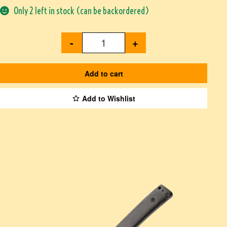
Only 2 left in stock (can be backordered)
-
+
Add to cart
Add to Wishlist