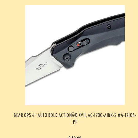
BEAR OPS 4″ AUTO BOLD ACTIONÂ® XVII, AC-1700-AIBK-S #4-12104-
PF