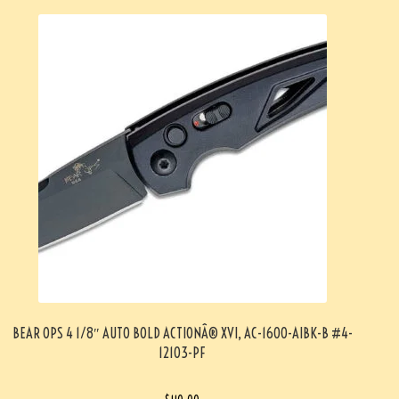
BEAR OPS 4 1/8″ AUTO BOLD ACTIONÂ® XVI, AC-1600-AIBK-B #4-
12103-PF