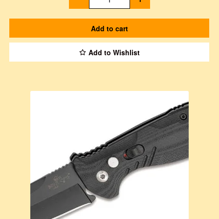
Add to cart
Add to Wishlist