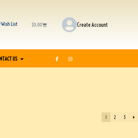
Wish List
Create Account
$
0.00
NTACT US
1
2
3