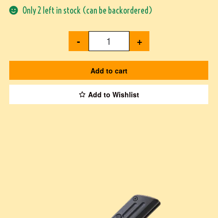
Only 2 left in stock (can be backordered)
-
+
Add to cart
Add to Wishlist