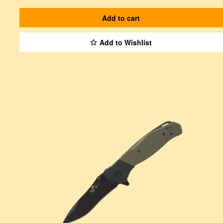
Add to cart
Add to Wishlist