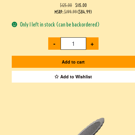
$
125.00
$
115.00
MSRP
:
$
199.99
(
$
84.99
)
Only 1 left in stock (can be backordered)
-
+
Add to cart
Add to Wishlist