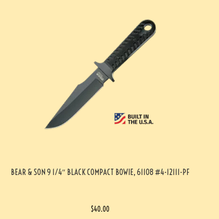
BEAR & SON 9 1/4″ BLACK COMPACT BOWIE, 61108 #4-12111-PF
$
40.00