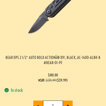
BEAR OPS 2 1/2″ AUTO BOLD ACTIONÂ® XIV, BLACK, AC-1400-ALBK-B
#BEAR-01-PF
$
100.00
MSRP
:
$
139.99
(
$
39.99
)
In stock
-
+