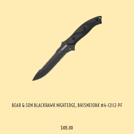
BEAR & SON BLACKHAWK NIGHTEDGE, BH15NE10BK #4-12112-PF
$
105.00