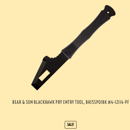
BEAR & SON BLACKHAWK PRY ENTRY TOOL, BH15SP01BK #4-12114-PF
SALE!