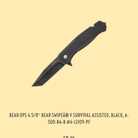
BEAR OPS 4 5/8″ BEAR SWIPEÂ® V SURVIVAL ASSISTED, BLACK, A-
500-B4-B #4-12109-PF