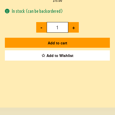
$
75.00
In stock (can be backordered)
-
+
Add to cart
Add to Wishlist