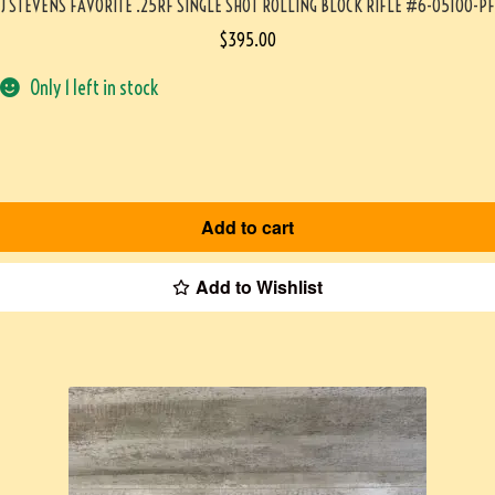
J STEVENS FAVORITE .25RF SINGLE SHOT ROLLING BLOCK RIFLE #6-05100-PF
$
395.00
Only 1 left in stock
Add to cart
Add to Wishlist