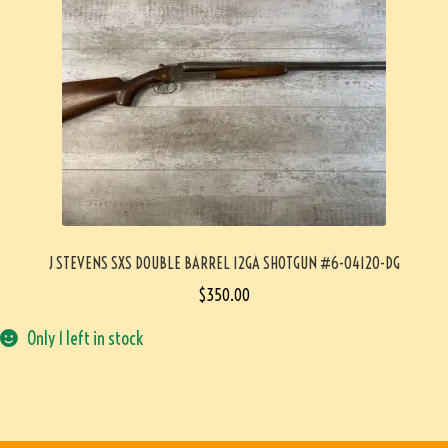
J STEVENS SXS DOUBLE BARREL 12GA SHOTGUN #6-04120-DG
$
350.00
Only 1 left in stock