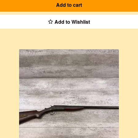
Add to cart
Add to Wishlist