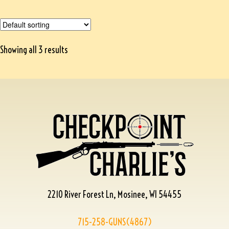
Showing all 3 results
2210 River Forest Ln, Mosinee, WI 54455
715-258-GUNS(4867)