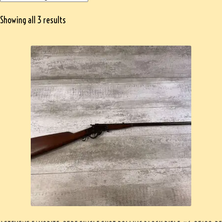
Showing all 3 results