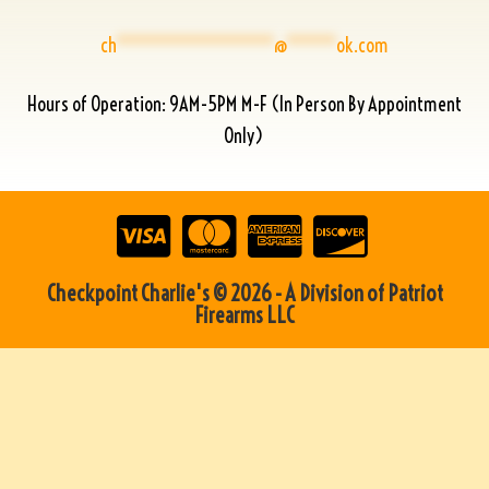
ch
****************
@
*****
ok.com
Hours of Operation: 9AM-5PM M-F (In Person By Appointment
Only)
Checkpoint Charlie's © 2026 - A Division of Patriot
Firearms LLC