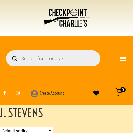
FIREARM ACCESSO
OTHER ITEMS
0
Create Account
J. STEVENS