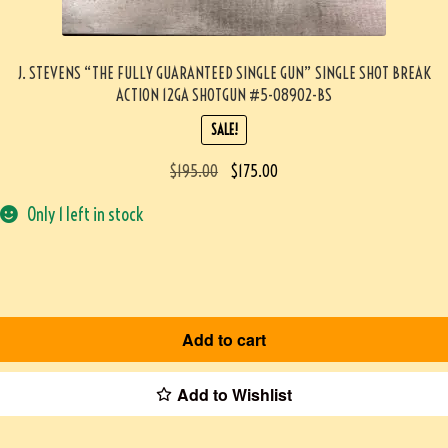
J. STEVENS “THE FULLY GUARANTEED SINGLE GUN” SINGLE SHOT BREAK
ACTION 12GA SHOTGUN #5-08902-BS
SALE!
$
195.00
$
175.00
Only 1 left in stock
Add to cart
Add to Wishlist