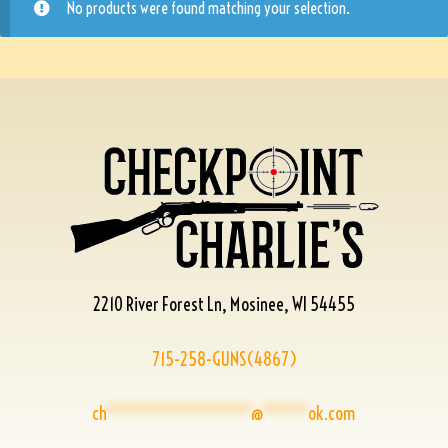
No products were found matching your selection.
2210 River Forest Ln, Mosinee, WI 54455
715-258-GUNS(4867)
ch
****************
@
*****
ok.com