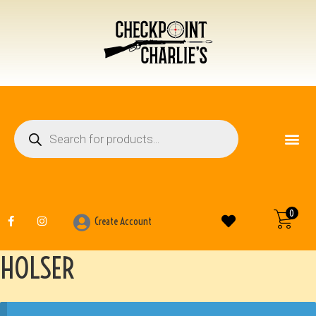
FIREARM ACCESSO
OTHER ITEMS
0
Create Account
HOLSER