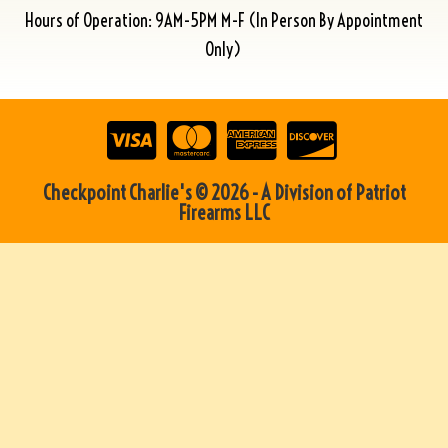
Hours of Operation: 9AM-5PM M-F (In Person By Appointment
Only)
Checkpoint Charlie's © 2026 - A Division of Patriot
Firearms LLC