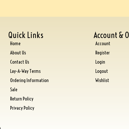
Quick Links
Account & O
Home
Account
About Us
Register
Contact Us
Login
Lay-A-Way Terms
Logout
Ordering Information
Wishlist
Sale
Return Policy
Privacy Policy
)