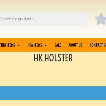
THER ITEMS
NFA ITEMS
SALE
ABOUT US
CONTACT U
HK HOLSTER