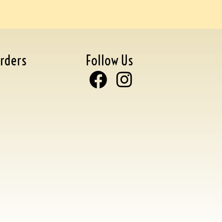
rders
Follow Us