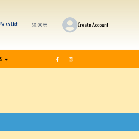
Wish List
Create Account
$
0.00
S