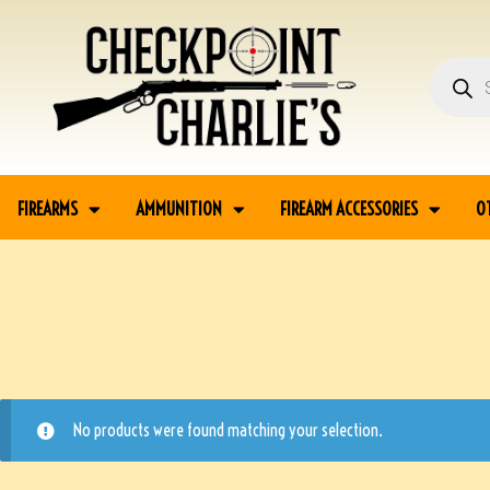
FIREARMS
AMMUNITION
FIREARM ACCESSORIES
O
No products were found matching your selection.