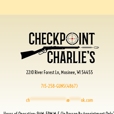
2210 River Forest Ln, Mosinee, WI 54455
715-258-GUNS(4867)
ch
****************
@
*****
ok.com
Hours of Operation: 9AM-5PM M-F (In Person By Appointment Only