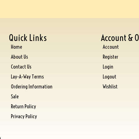
Quick Links
Account & O
Home
Account
About Us
Register
Contact Us
Login
Lay-A-Way Terms
Logout
Ordering Information
Wishlist
Sale
Return Policy
Privacy Policy
)