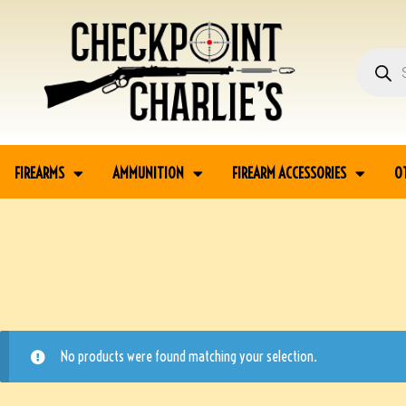
FIREARMS
AMMUNITION
FIREARM ACCESSORIES
O
No products were found matching your selection.