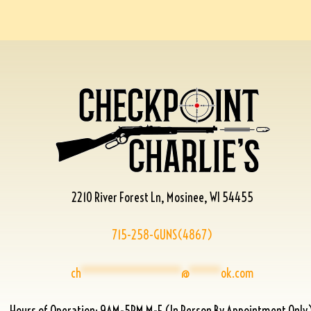
2210 River Forest Ln, Mosinee, WI 54455
715-258-GUNS(4867)
ch
****************
@
*****
ok.com
Hours of Operation: 9AM-5PM M-F (In Person By Appointment Only