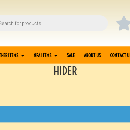
THER ITEMS
NFA ITEMS
SALE
ABOUT US
CONTACT U
HIDER