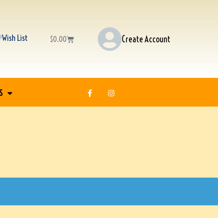
Wish List
Create Account
$
0.00
S