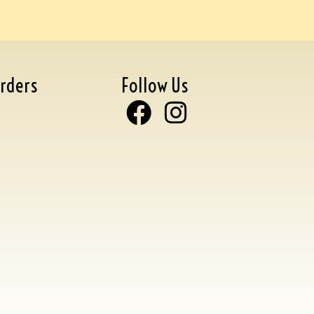
rders
Follow Us