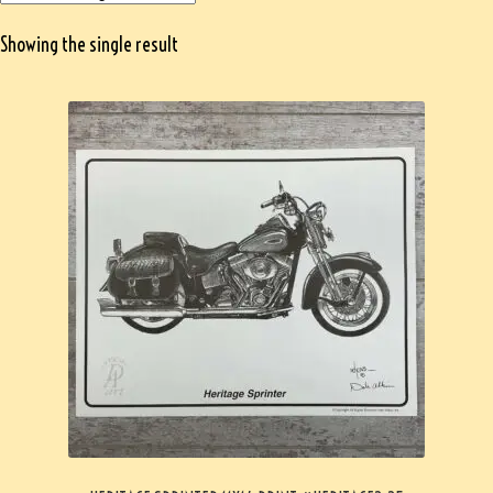
Showing the single result