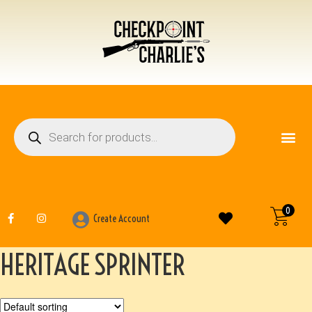
FIREARM ACCESSO
OTHER ITEMS
0
Create Account
HERITAGE SPRINTER