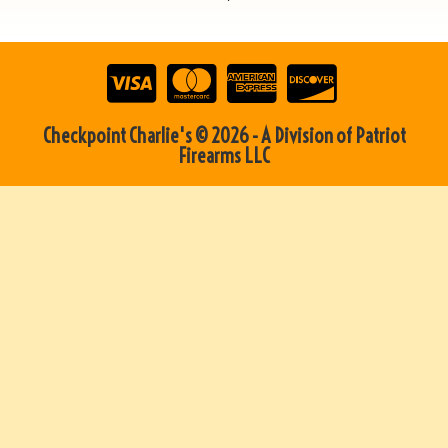
Checkpoint Charlie's © 2026 - A Division of Patriot
Firearms LLC