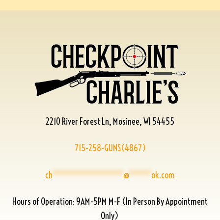
2210 River Forest Ln, Mosinee, WI 54455
715-258-GUNS(4867)
ch
****************
@
*****
ok.com
Hours of Operation: 9AM-5PM M-F (In Person By Appointment
Only)