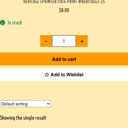
HERITAGE SPRINTER 11X14 PRINT #HERITAGE2-25
$
8.00
In stock
-
+
Add to cart
Add to Wishlist
Showing the single result