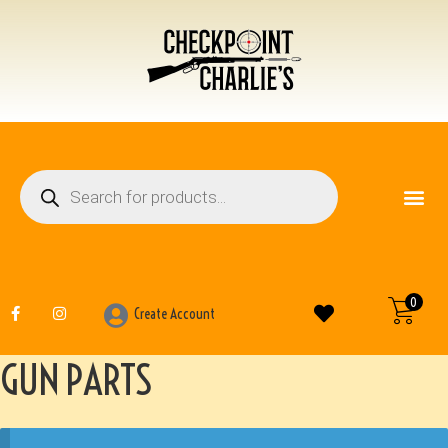
FIREARM ACCESSO
OTHER ITEMS
0
Create Account
GUN PARTS