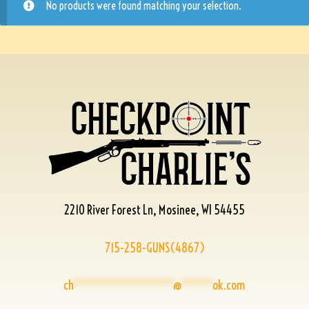
No products were found matching your selection.
2210 River Forest Ln, Mosinee, WI 54455
715-258-GUNS(4867)
ch
****************
@
*****
ok.com