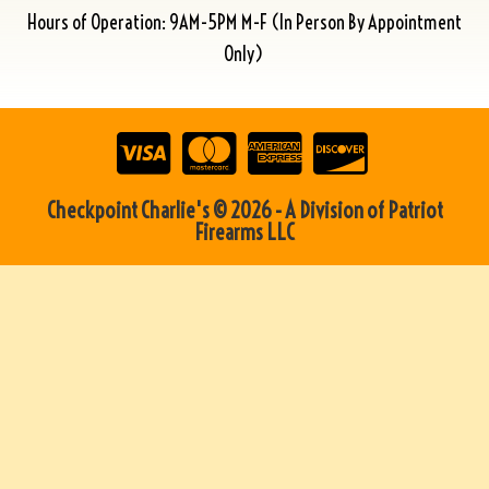
Hours of Operation: 9AM-5PM M-F (In Person By Appointment
Only)
Checkpoint Charlie's © 2026 - A Division of Patriot
Firearms LLC