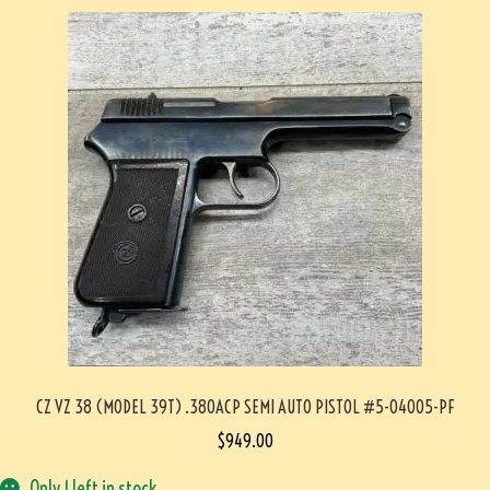
CZ VZ 38 (MODEL 39T) .380ACP SEMI AUTO PISTOL #5-04005-PF
$
949.00
Only 1 left in stock