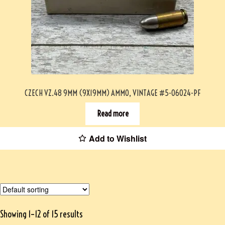
CZECH VZ.48 9MM (9X19MM) AMMO, VINTAGE #5-06024-PF
Read more
Add to Wishlist
Showing 1–12 of 15 results