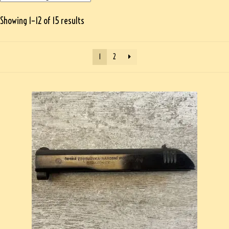
Showing 1–12 of 15 results
1
2