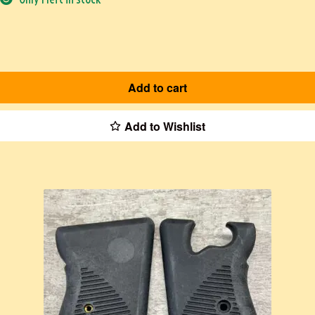
Add to cart
Add to Wishlist