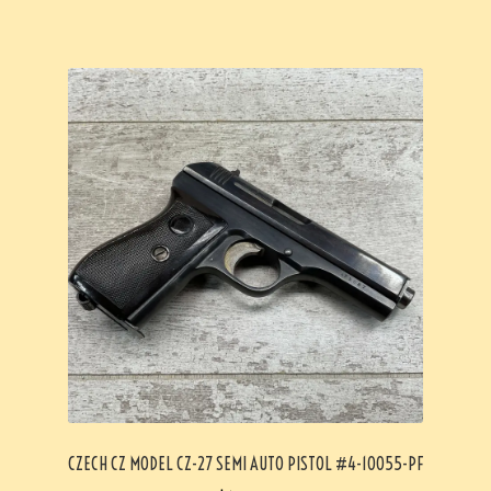
CZECH CZ MODEL CZ-27 SEMI AUTO PISTOL #4-10055-PF