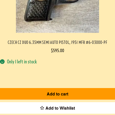
CZECH CZ DUO 6.35MM SEMI AUTO PISTOL, 1951 MFR #6-03000-PF
$
595.00
Only 1 left in stock
Add to cart
Add to Wishlist