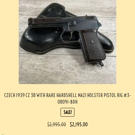
CZECH 1939 CZ 38 WITH RARE HARDSHELL NAZI HOLSTER PISTOL RIG #3-
08091-BDH
SALE!
$
2,995.00
$
2,195.00