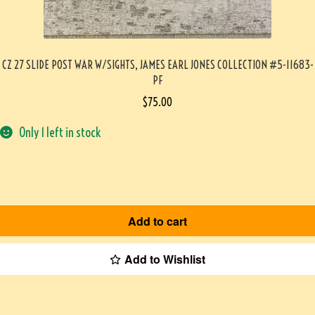
CZ 27 SLIDE POST WAR W/SIGHTS, JAMES EARL JONES COLLECTION #5-11683-
PF
$
75.00
Only 1 left in stock
Add to cart
Add to Wishlist