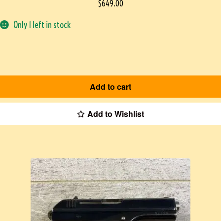
$
649.00
Only 1 left in stock
Add to cart
Add to Wishlist