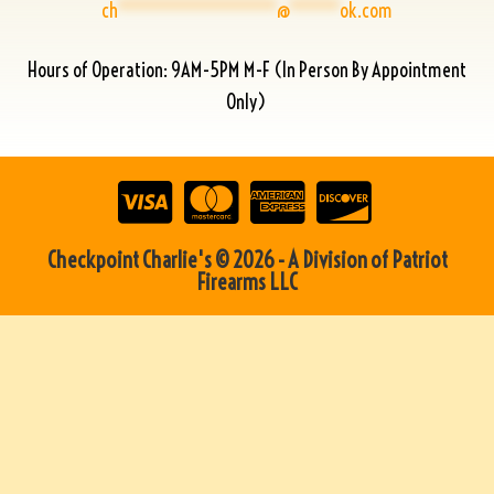
ch
****************
@
*****
ok.com
Hours of Operation: 9AM-5PM M-F (In Person By Appointment
Only)
Checkpoint Charlie's © 2026 - A Division of Patriot
Firearms LLC