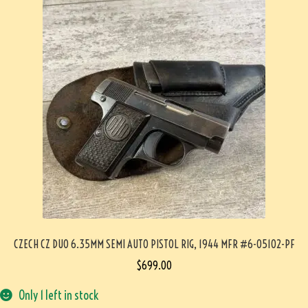
CZECH CZ DUO 6.35MM SEMI AUTO PISTOL RIG, 1944 MFR #6-05102-PF
$
699.00
Only 1 left in stock