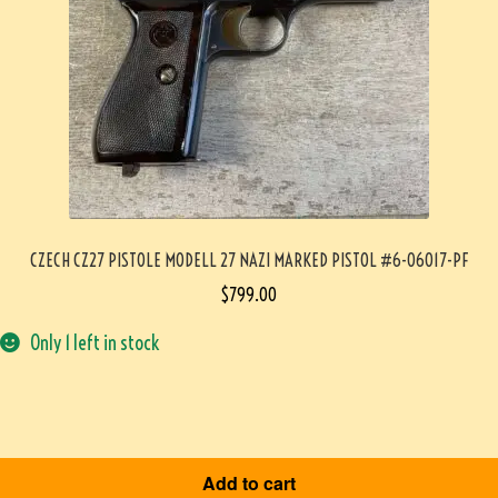
CZECH CZ27 PISTOLE MODELL 27 NAZI MARKED PISTOL #6-06017-PF
$
799.00
Only 1 left in stock
Add to cart