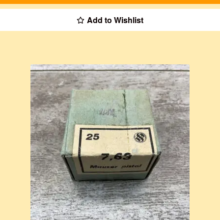
Add to Wishlist