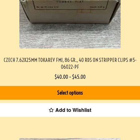
CZECH 7.62X25MM TOKAREV FMJ, 86 GR., 40 RDS ON STRIPPER CLIPS #5-
06022-PF
$
40.00
–
$
45.00
Select options
Add to Wishlist