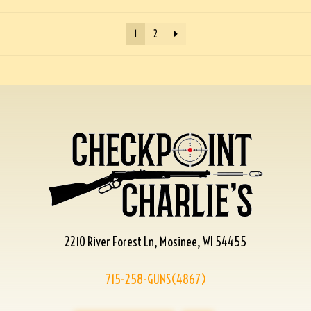
1
2
2210 River Forest Ln, Mosinee, WI 54455
715-258-GUNS(4867)