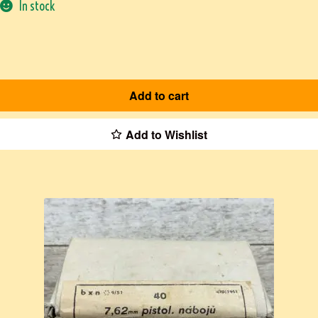
In stock
Add to cart
Add to Wishlist