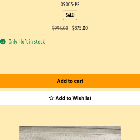
09005-PF
SALE!
$
995.00
$
875.00
Only 1 left in stock
Add to cart
Add to Wishlist