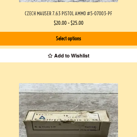
CZECH MAUSER 7.63 PISTOL AMMO #5-07003-PF
$
20.00
–
$
25.00
Select options
Add to Wishlist