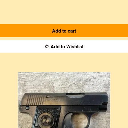
Add to cart
Add to Wishlist