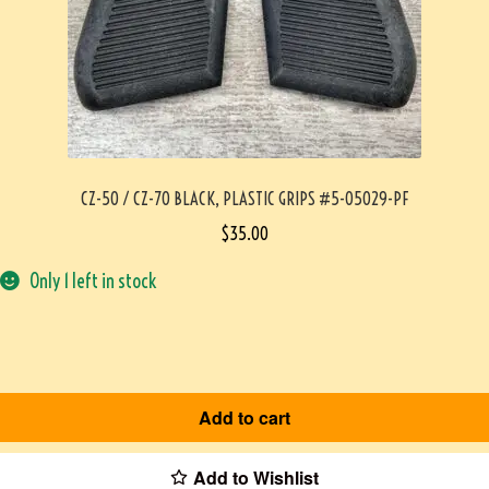
CZ-50 / CZ-70 BLACK, PLASTIC GRIPS #5-05029-PF
$
35.00
Only 1 left in stock
Add to cart
Add to Wishlist