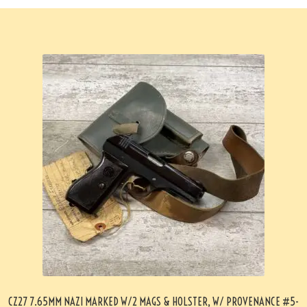
CZ27 7.65MM NAZI MARKED W/2 MAGS & HOLSTER, W/ PROVENANCE #5-