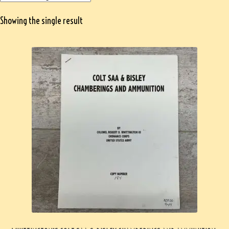
Showing the single result