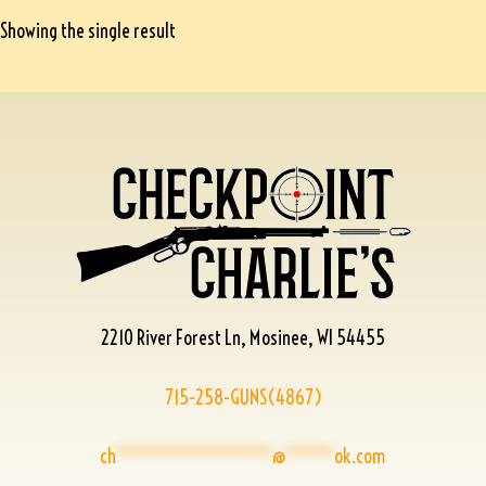
Showing the single result
2210 River Forest Ln, Mosinee, WI 54455
715-258-GUNS(4867)
ch
****************
@
*****
ok.com