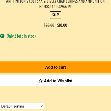
WHITTINGTON’S COLT SAA & BISLEY CHAMBERINGS AND AMMUNITION,
MONOGRAPH #944-PF
SALE!
$
25.00
$
18.00
Only 2 left in stock
Add to cart
Add to Wishlist