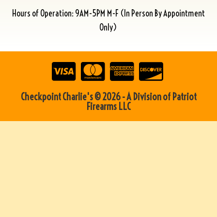
Hours of Operation: 9AM-5PM M-F (In Person By Appointment
Only)
Checkpoint Charlie's © 2026 - A Division of Patriot
Firearms LLC