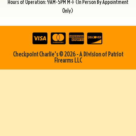
Hours of Operation: 9AM-5PM M-F (In Person By Appointment
Only)
Checkpoint Charlie's © 2026 - A Division of Patriot
Firearms LLC