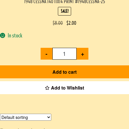
1948 CESSNA 140 11X14 PRINT #1948CESSNA-25
SALE!
$
8.00
$
2.00
In stock
-
+
Add to cart
Add to Wishlist