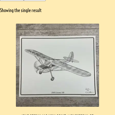
Showing the single result