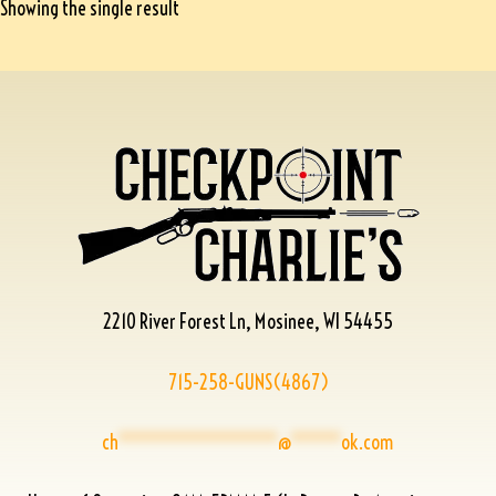
Showing the single result
2210 River Forest Ln, Mosinee, WI 54455
715-258-GUNS(4867)
ch
****************
@
*****
ok.com