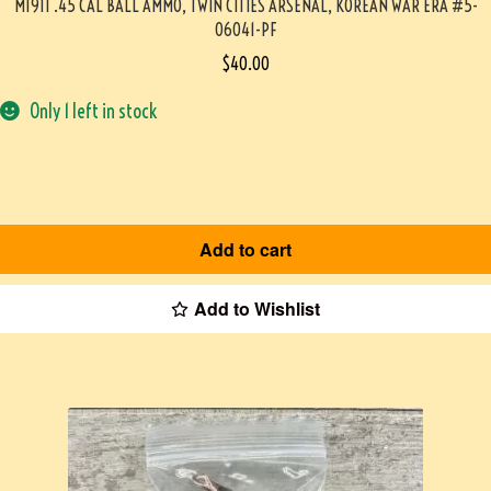
M1911 .45 CAL BALL AMMO, TWIN CITIES ARSENAL, KOREAN WAR ERA #5-
06041-PF
$
40.00
Only 1 left in stock
Add to cart
Add to Wishlist