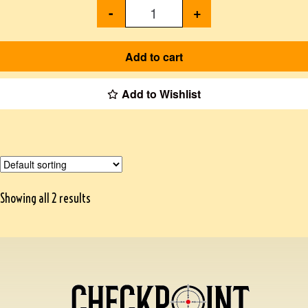
-
+
Add to cart
Add to Wishlist
Showing all 2 results