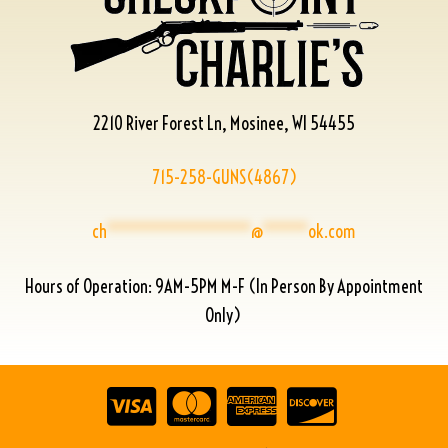
2210 River Forest Ln, Mosinee, WI 54455
715-258-GUNS(4867)
ch
****************
@
*****
ok.com
Hours of Operation: 9AM-5PM M-F (In Person By Appointment
Only)