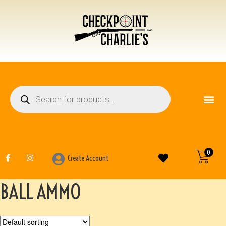
FIREARM ACCESSO
OTHER ITEMS
0
Create Account
BALL AMMO