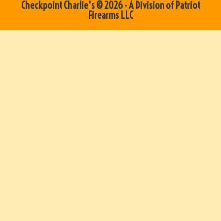
Checkpoint Charlie's © 2026 - A Division of Patriot
Firearms LLC