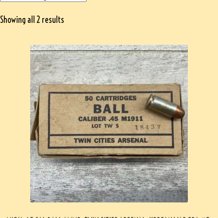
Showing all 2 results