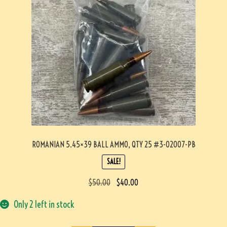
ROMANIAN 5.45×39 BALL AMMO, QTY 25 #3-02007-PB
SALE!
$
50.00
$
40.00
Only 2 left in stock