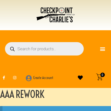
FIREARM ACCESSO
OTHER ITEMS
0
Create Account
AAA REWORK