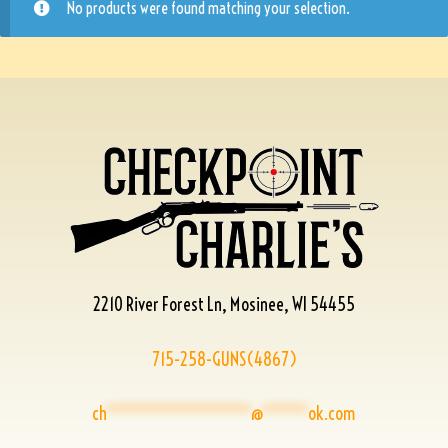
No products were found matching your selection.
2210 River Forest Ln, Mosinee, WI 54455
715-258-GUNS(4867)
ch
****************
@
*****
ok.com