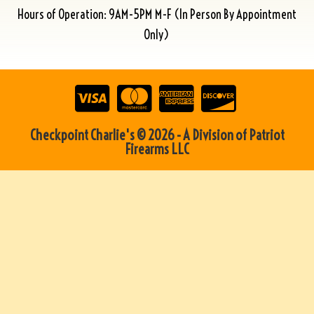
Hours of Operation: 9AM-5PM M-F (In Person By Appointment
Only)
Checkpoint Charlie's © 2026 - A Division of Patriot
Firearms LLC