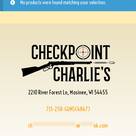
No products were found matching your selection.
2210 River Forest Ln, Mosinee, WI 54455
715-258-GUNS(4867)
ch
****************
@
*****
ok.com