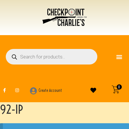
FIREARM ACCESSO
OTHER ITEMS
0
Create Account
92-IP