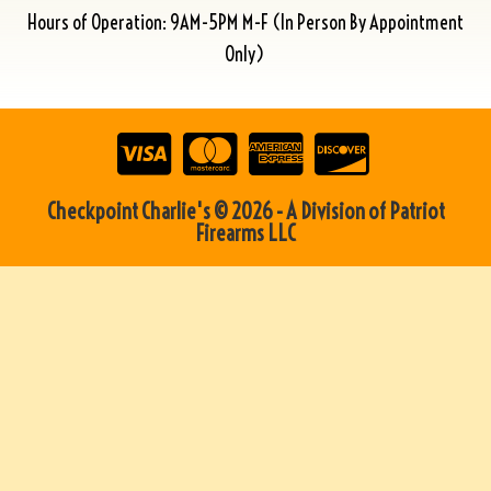
Hours of Operation: 9AM-5PM M-F (In Person By Appointment
Only)
Checkpoint Charlie's © 2026 - A Division of Patriot
Firearms LLC