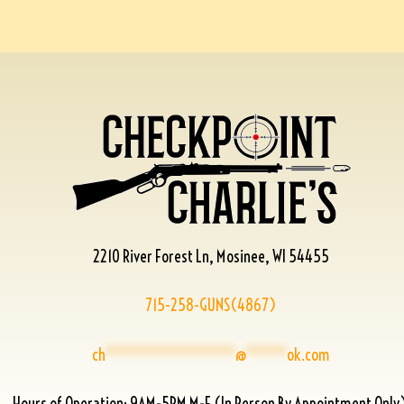
2210 River Forest Ln, Mosinee, WI 54455
715-258-GUNS(4867)
ch
****************
@
*****
ok.com
Hours of Operation: 9AM-5PM M-F (In Person By Appointment Only