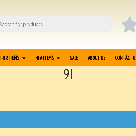
THER ITEMS
NFA ITEMS
SALE
ABOUT US
CONTACT U
91