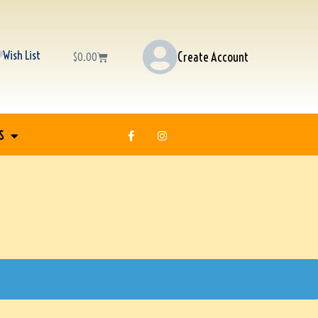
Wish List
Create Account
$
0.00
S