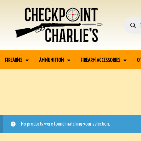
FIREARMS
AMMUNITION
FIREARM ACCESSORIES
O
No products were found matching your selection.