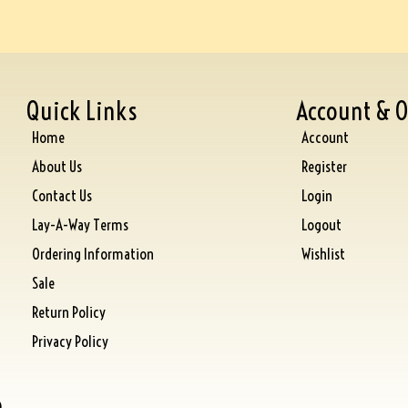
Quick Links
Account & O
Home
Account
About Us
Register
Contact Us
Login
Lay-A-Way Terms
Logout
Ordering Information
Wishlist
Sale
Return Policy
Privacy Policy
)