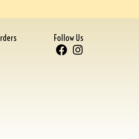
rders
Follow Us